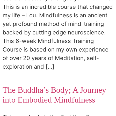
This is an incredible course that changed
my life.– Lou. Mindfulness is an ancient
yet profound method of mind-training
backed by cutting edge neuroscience.
This 6-week Mindfulness Training
Course is based on my own experience
of over 20 years of Meditation, self-
exploration and […]
The Buddha’s Body; A Journey
into Embodied Mindfulness