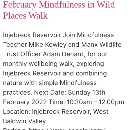
February Mindfulness in Wild
Places Walk
Injebreck Reservoir Join Mindfulness
Teacher Mike Kewley and Manx Wildlife
Trust Officer Adam Denard, for our
monthly wellbeing walk, exploring
Injebreck Reservoir and combining
nature with simple Mindfulness
practices. Next Date: Sunday 13th
February 2022 Time: 10.30am – 12.00pm
Location: Injebreck Reservoir, West
Baldwin Valley