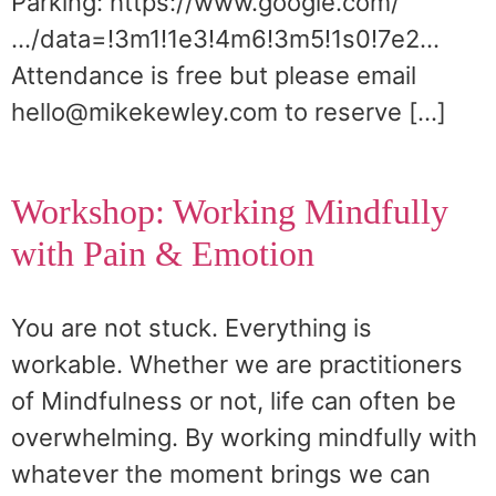
Parking: https://www.google.com/
…/data=!3m1!1e3!4m6!3m5!1s0!7e2…
Attendance is free but please email
hello@mikekewley.com to reserve […]
Workshop: Working Mindfully
with Pain & Emotion
You are not stuck. Everything is
workable. Whether we are practitioners
of Mindfulness or not, life can often be
overwhelming. By working mindfully with
whatever the moment brings we can