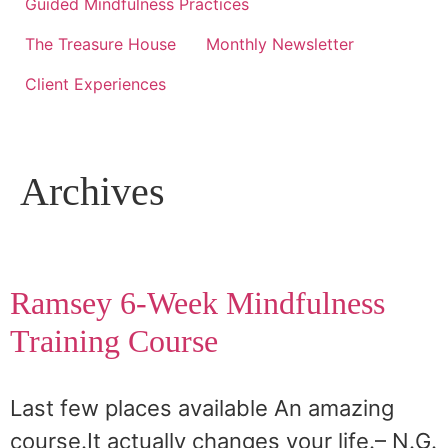
Guided Mindfulness Practices
The Treasure House
Monthly Newsletter
Client Experiences
Archives
Ramsey 6-Week Mindfulness
Training Course
Last few places available An amazing
course.It actually changes your life.– N.G.