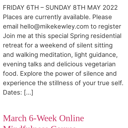
FRIDAY 6TH – SUNDAY 8TH MAY 2022
Places are currently available. Please
email hello@mikekewley.com to register
Join me at this special Spring residential
retreat for a weekend of silent sitting
and walking meditation, light guidance,
evening talks and delicious vegetarian
food. Explore the power of silence and
experience the stillness of your true self.
Dates: […]
March 6-Week Online