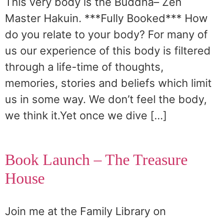
This very body is the Buddha– Zen
Master Hakuin. ***Fully Booked*** How
do you relate to your body? For many of
us our experience of this body is filtered
through a life-time of thoughts,
memories, stories and beliefs which limit
us in some way. We don’t feel the body,
we think it.Yet once we dive […]
Book Launch – The Treasure
House
Join me at the Family Library on