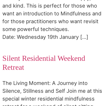
and kind. This is perfect for those who
want an introduction to Mindfulness and
for those practitioners who want revisit
some powerful techniques.
Date: Wednesday 19th January […]
Silent Residential Weekend
Retreat
The Living Moment: A Journey into
Silence, Stillness and Self Join me at this
special winter residential mindfulness