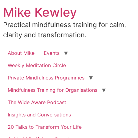
Skip
Mike Kewley
to
content
Practical mindfulness training for calm,
clarity and transformation.
About Mike
Events
Weekly Meditation Circle
Private Mindfulness Programmes
Mindfulness Training for Organisations
The Wide Aware Podcast
Insights and Conversations
20 Talks to Transform Your Life