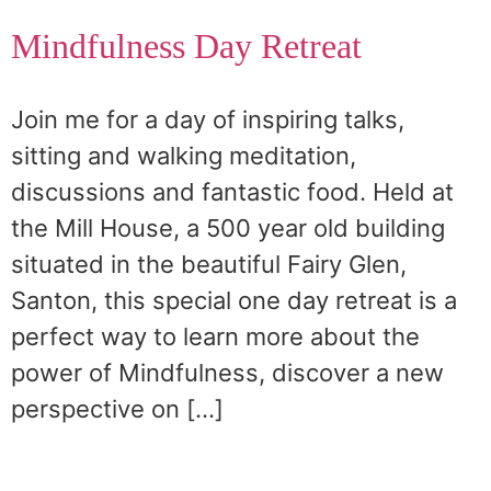
Mindfulness Day Retreat
Join me for a day of inspiring talks,
sitting and walking meditation,
discussions and fantastic food. Held at
the Mill House, a 500 year old building
situated in the beautiful Fairy Glen,
Santon, this special one day retreat is a
perfect way to learn more about the
power of Mindfulness, discover a new
perspective on […]