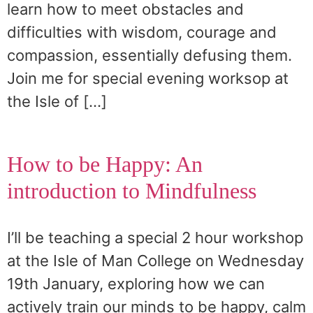
learn how to meet obstacles and
difficulties with wisdom, courage and
compassion, essentially defusing them.
Join me for special evening worksop at
the Isle of […]
How to be Happy: An
introduction to Mindfulness
I’ll be teaching a special 2 hour workshop
at the Isle of Man College on Wednesday
19th January, exploring how we can
actively train our minds to be happy, calm