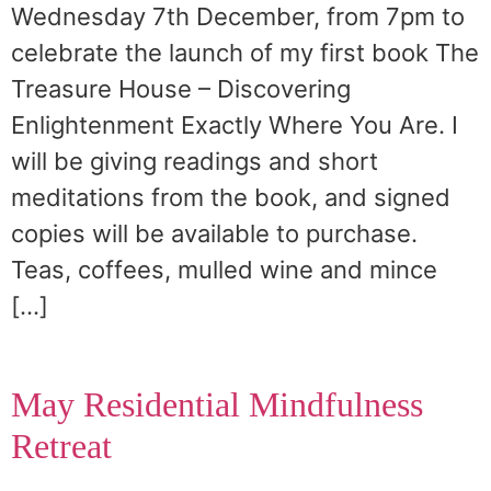
Wednesday 7th December, from 7pm to
celebrate the launch of my first book The
Treasure House – Discovering
Enlightenment Exactly Where You Are. I
will be giving readings and short
meditations from the book, and signed
copies will be available to purchase.
Teas, coffees, mulled wine and mince
[…]
May Residential Mindfulness
Retreat