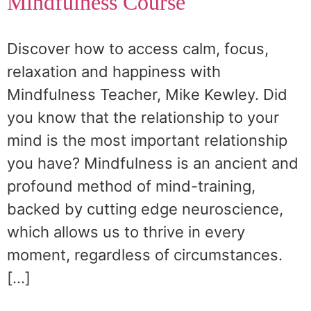
Mindfulness Course
Discover how to access calm, focus,
relaxation and happiness with
Mindfulness Teacher, Mike Kewley. Did
you know that the relationship to your
mind is the most important relationship
you have? Mindfulness is an ancient and
profound method of mind-training,
backed by cutting edge neuroscience,
which allows us to thrive in every
moment, regardless of circumstances.
[…]