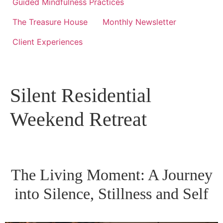
Guided Mindfulness Practices
The Treasure House
Monthly Newsletter
Client Experiences
Silent Residential
Weekend Retreat
The Living Moment: A Journey
into Silence, Stillness and Self