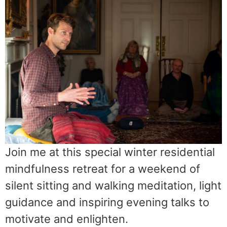
Join me at this special winter residential
mindfulness retreat for a weekend of
silent sitting and walking meditation, light
guidance and inspiring evening talks to
motivate and enlighten.