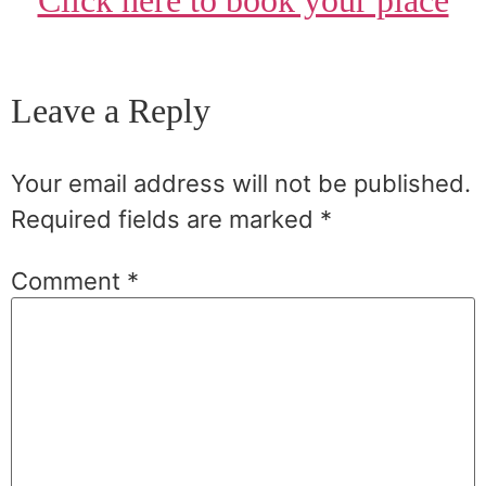
Click here to book your place
Leave a Reply
Your email address will not be published.
Required fields are marked
*
Comment
*