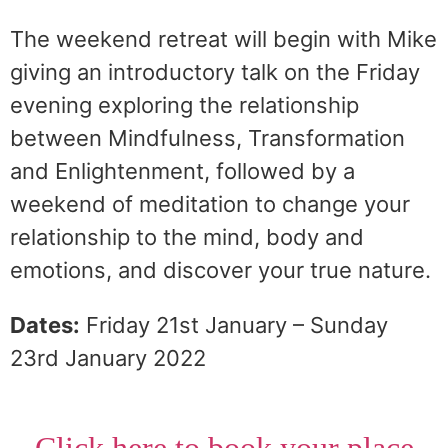
The weekend retreat will begin with Mike
giving an introductory talk on the Friday
evening exploring the relationship
between Mindfulness, Transformation
and Enlightenment, followed by a
weekend of meditation to change your
relationship to the mind, body and
emotions, and discover your true nature.
Dates:
Friday 21st January – Sunday
23rd January 2022