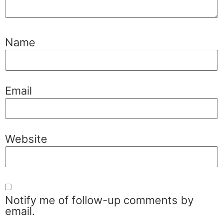
Name
Email
Website
Notify me of follow-up comments by
email.