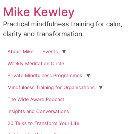
Skip
Mike Kewley
to
content
Practical mindfulness training for calm,
clarity and transformation.
About Mike
Events
Weekly Meditation Circle
Private Mindfulness Programmes
Mindfulness Training for Organisations
The Wide Aware Podcast
Insights and Conversations
20 Talks to Transform Your Life