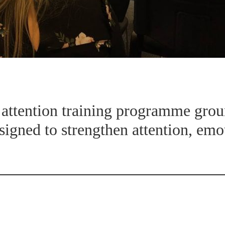
d attention training programme gro
signed to strengthen attention, emo