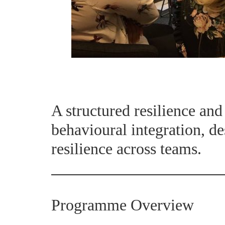
A structured resilience an
behavioural integration, de
resilience across teams.
Programme Overview