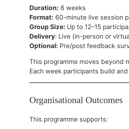
Duration:
6 weeks
Format:
60-minute live session 
Group Size:
Up to 12–15 particip
Delivery
: Live (in-person or virtua
Optional:
Pre/post feedback sur
This programme moves beyond men
Each week participants build and
Organisational Outcomes
This programme supports: