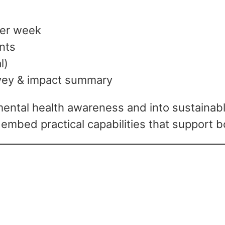
per week
ants
l)
vey & impact summary
tal health awareness and into sustainable
 embed practical capabilities that support 