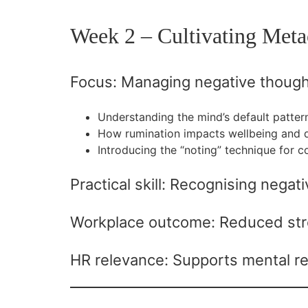
Week 2 – Cultivating Meta
Focus: Managing negative though
Understanding the mind’s default patter
How rumination impacts wellbeing and 
Introducing the “noting” technique for c
Practical skill: Recognising nega
Workplace outcome: Reduced stre
HR relevance: Supports mental re