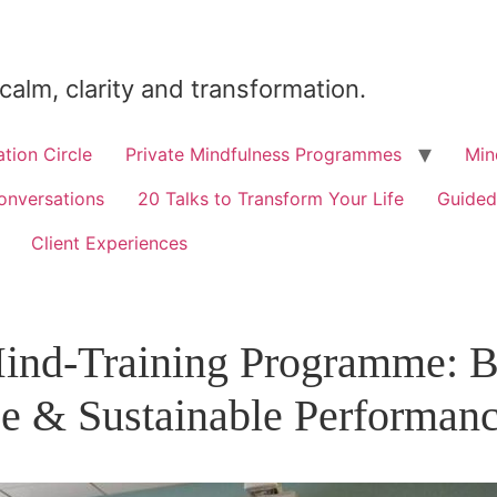
 calm, clarity and transformation.
tion Circle
Private Mindfulness Programmes
Min
onversations
20 Talks to Transform Your Life
Guided
Client Experiences
nd-Training Programme: Bu
ce & Sustainable Performan