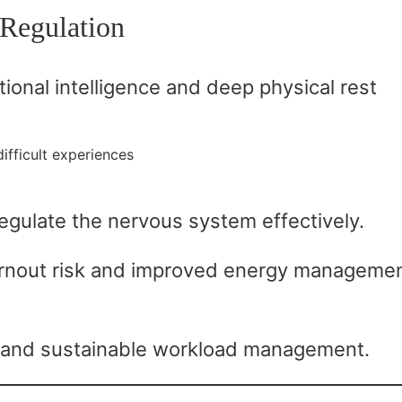
Regulation
ional intelligence and deep physical rest
ifficult experiences
regulate the nervous system effectively.
nout risk and improved energy managemen
 and sustainable workload management.