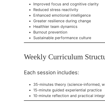
Improved focus and cognitive clarity
Reduced stress reactivity
Enhanced emotional intelligence
Greater resilience during change
Healthier team dynamics
Burnout prevention
Sustainable performance culture
Weekly Curriculum Struct
Each session includes:
35-minutes theory (science-informed, w
15-minute guided experiential practice
10-minute reflection and practical integr