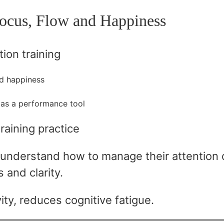
ocus, Flow and Happiness
tion training
nd happiness
as a performance tool
training practice
understand how to manage their attention d
 and clarity.
ty, reduces cognitive fatigue.