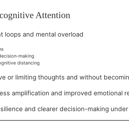
cognitive Attention
t loops and mental overload
ns
decision-making
ognitive distancing
tive or limiting thoughts and without becomi
ss amplification and improved emotional re
silience and clearer decision-making under