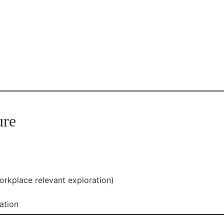
ure
orkplace relevant exploration)
ation