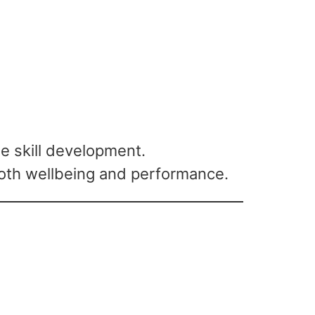
 skill development.
both wellbeing and performance.