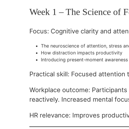
Week 1 – The Science of F
Focus: Cognitive clarity and atten
The neuroscience of attention, stress a
How distraction impacts productivity
Introducing present-moment awareness 
Practical skill: Focused attention 
Workplace outcome: Participants 
reactively. Increased mental focus
HR relevance: Improves productivi