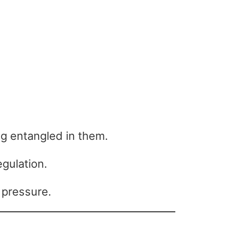
ng entangled in them.
gulation.
 pressure.