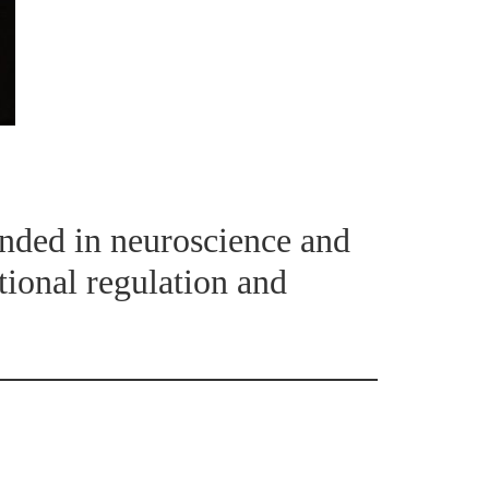
unded in neuroscience and
tional regulation and