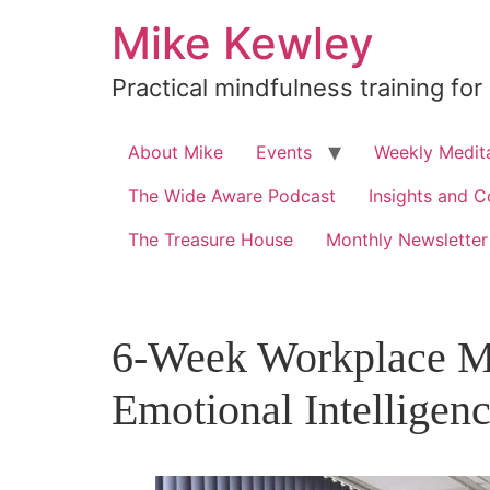
Skip
Mike Kewley
to
content
Practical mindfulness training for
About Mike
Events
Weekly Medita
The Wide Aware Podcast
Insights and C
The Treasure House
Monthly Newsletter
6-Week Workplace Mi
Emotional Intelligen