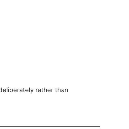
eliberately rather than