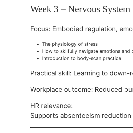
Week 3 – Nervous System 
Focus: Embodied regulation, emot
The physiology of stress
How to skilfully navigate emotions and d
Introduction to body-scan practice
Practical skill: Learning to down-
Workplace outcome: Reduced bur
HR relevance:
Supports absenteeism reduction