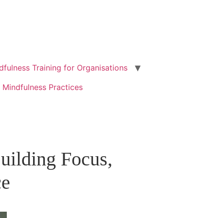
dfulness Training for Organisations
 Mindfulness Practices
ilding Focus,
ce