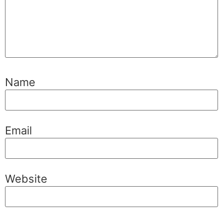
Name
Email
Website