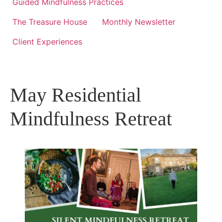
Guided Mindfulness Practices
The Treasure House
Monthly Newsletter
Client Experiences
May Residential
Mindfulness Retreat