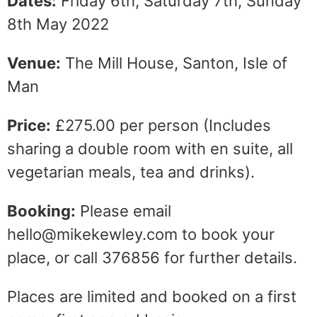
Dates:
Friday 6th, Saturday 7th, Sunday
8th May 2022
Venue:
The Mill House, Santon, Isle of
Man
Price:
£275.00 per person (Includes
sharing a double room with en suite, all
vegetarian meals, tea and drinks).
Booking:
Please email
hello@mikekewley.com to book your
place, or call 376856 for further details.
Places are limited and booked on a first