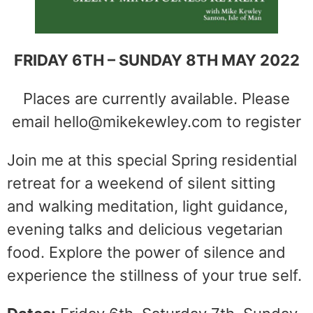
FRIDAY 6TH – SUNDAY 8TH MAY 2022
Places are currently available. Please
email hello@mikekewley.com to register
Join me at this special Spring residential
retreat for a weekend of silent sitting
and walking meditation, light guidance,
evening talks and delicious vegetarian
food. Explore the power of silence and
experience the stillness of your true self.