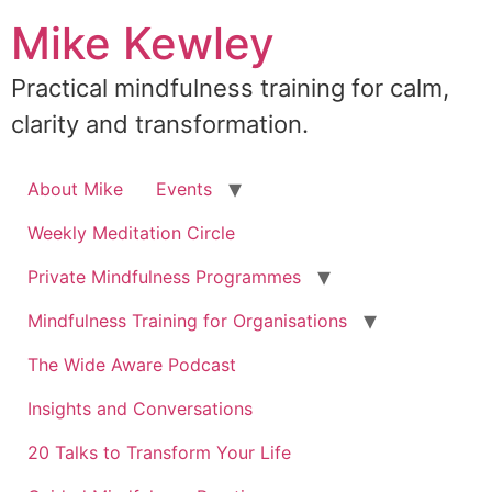
Skip
Mike Kewley
to
content
Practical mindfulness training for calm,
clarity and transformation.
About Mike
Events
Weekly Meditation Circle
Private Mindfulness Programmes
Mindfulness Training for Organisations
The Wide Aware Podcast
Insights and Conversations
20 Talks to Transform Your Life