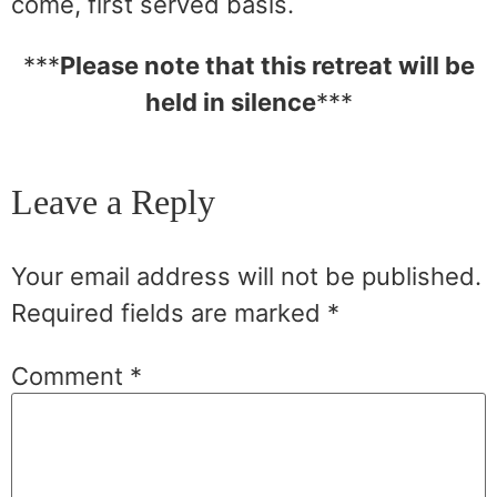
come, first served basis.
***
Please note that this retreat will be
held in silence
***
Leave a Reply
Your email address will not be published.
Required fields are marked
*
Comment
*