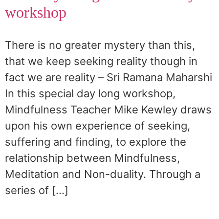
workshop
There is no greater mystery than this,
that we keep seeking reality though in
fact we are reality – Sri Ramana Maharshi
In this special day long workshop,
Mindfulness Teacher Mike Kewley draws
upon his own experience of seeking,
suffering and finding, to explore the
relationship between Mindfulness,
Meditation and Non-duality. Through a
series of […]