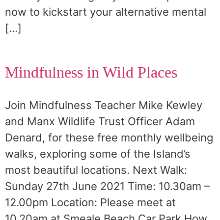
now to kickstart your alternative mental
[…]
Mindfulness in Wild Places
Join Mindfulness Teacher Mike Kewley
and Manx Wildlife Trust Officer Adam
Denard, for these free monthly wellbeing
walks, exploring some of the Island’s
most beautiful locations. Next Walk:
Sunday 27th June 2021 Time: 10.30am –
12.00pm Location: Please meet at
10.20am at Smeale Beach Car Park How