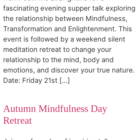
fascinating evening supper talk exploring
the relationship between Mindfulness,
Transformation and Enlightenment. This
event is followed by a weekend silent
meditation retreat to change your
relationship to the mind, body and
emotions, and discover your true nature.
Date: Friday 21st […]
Autumn Mindfulness Day
Retreat