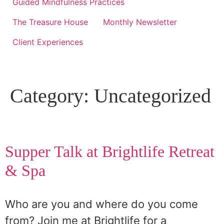
Guided Mindfulness Practices
The Treasure House
Monthly Newsletter
Client Experiences
Category:
Uncategorized
Supper Talk at Brightlife Retreat
& Spa
Who are you and where do you come
from? Join me at Brightlife for a