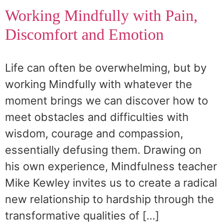
Working Mindfully with Pain,
Discomfort and Emotion
Life can often be overwhelming, but by
working Mindfully with whatever the
moment brings we can discover how to
meet obstacles and difficulties with
wisdom, courage and compassion,
essentially defusing them. Drawing on
his own experience, Mindfulness teacher
Mike Kewley invites us to create a radical
new relationship to hardship through the
transformative qualities of […]