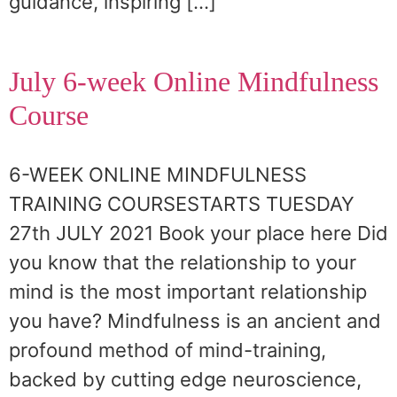
guidance, inspiring […]
July 6-week Online Mindfulness
Course
6-WEEK ONLINE MINDFULNESS
TRAINING COURSESTARTS TUESDAY
27th JULY 2021 Book your place here Did
you know that the relationship to your
mind is the most important relationship
you have? Mindfulness is an ancient and
profound method of mind-training,
backed by cutting edge neuroscience,