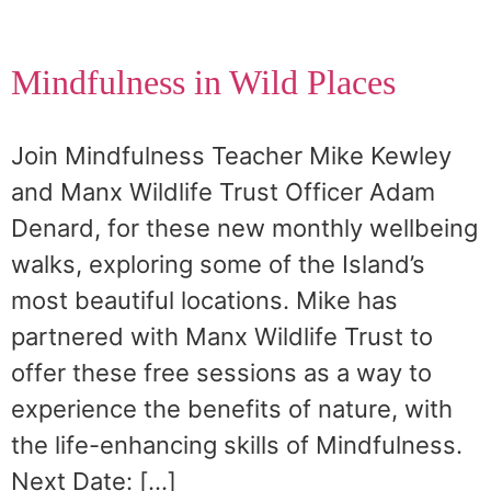
Mindfulness in Wild Places
Join Mindfulness Teacher Mike Kewley
and Manx Wildlife Trust Officer Adam
Denard, for these new monthly wellbeing
walks, exploring some of the Island’s
most beautiful locations. Mike has
partnered with Manx Wildlife Trust to
offer these free sessions as a way to
experience the benefits of nature, with
the life-enhancing skills of Mindfulness.
Next Date: […]