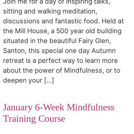
Join me for a day of inspiring talks,
sitting and walking meditation,
discussions and fantastic food. Held at
the Mill House, a 500 year old building
situated in the beautiful Fairy Glen,
Santon, this special one day Autumn
retreat is a perfect way to learn more
about the power of Mindfulness, or to
deepen your […]
January 6-Week Mindfulness
Training Course