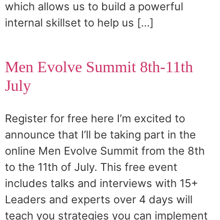
which allows us to build a powerful
internal skillset to help us […]
Men Evolve Summit 8th-11th
July
Register for free here I’m excited to
announce that I’ll be taking part in the
online Men Evolve Summit from the 8th
to the 11th of July. This free event
includes talks and interviews with 15+
Leaders and experts over 4 days will
teach you strategies you can implement