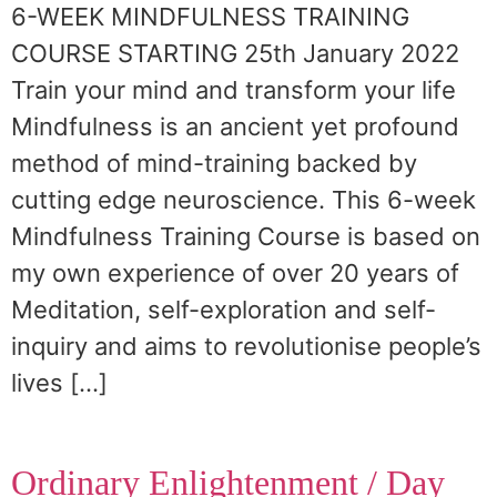
6-WEEK MINDFULNESS TRAINING
COURSE STARTING 25th January 2022
Train your mind and transform your life
Mindfulness is an ancient yet profound
method of mind-training backed by
cutting edge neuroscience. This 6-week
Mindfulness Training Course is based on
my own experience of over 20 years of
Meditation, self-exploration and self-
inquiry and aims to revolutionise people’s
lives […]
Ordinary Enlightenment / Day