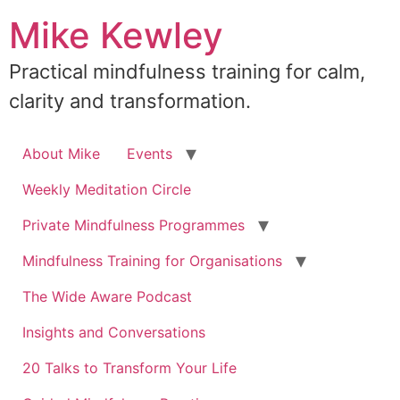
Skip
Mike Kewley
to
content
Practical mindfulness training for calm,
clarity and transformation.
About Mike
Events
Weekly Meditation Circle
Private Mindfulness Programmes
Mindfulness Training for Organisations
The Wide Aware Podcast
Insights and Conversations
20 Talks to Transform Your Life