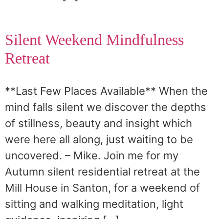
Silent Weekend Mindfulness
Retreat
**Last Few Places Available** When the
mind falls silent we discover the depths
of stillness, beauty and insight which
were here all along, just waiting to be
uncovered. – Mike. Join me for my
Autumn silent residential retreat at the
Mill House in Santon, for a weekend of
sitting and walking meditation, light