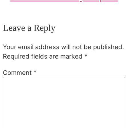
Leave a Reply
Your email address will not be published.
Required fields are marked
*
Comment
*