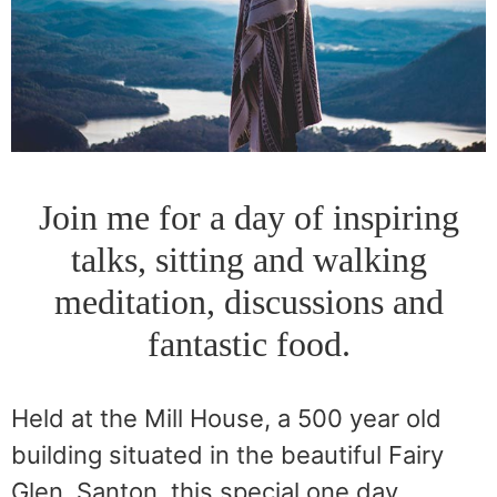
Join me for a day of inspiring
talks, sitting and walking
meditation, discussions and
fantastic food.
Held at the Mill House, a 500 year old
building situated in the beautiful Fairy
Glen, Santon, this special one day