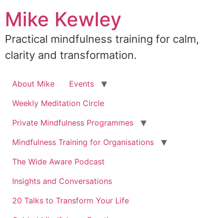
Skip
Mike Kewley
to
content
Practical mindfulness training for calm,
clarity and transformation.
About Mike
Events
Weekly Meditation Circle
Private Mindfulness Programmes
Mindfulness Training for Organisations
The Wide Aware Podcast
Insights and Conversations
20 Talks to Transform Your Life