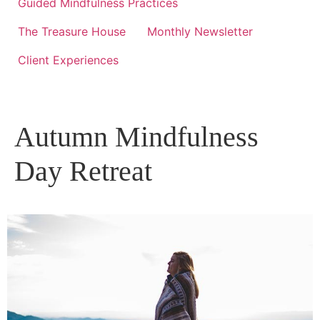
Guided Mindfulness Practices
The Treasure House
Monthly Newsletter
Client Experiences
Autumn Mindfulness
Day Retreat