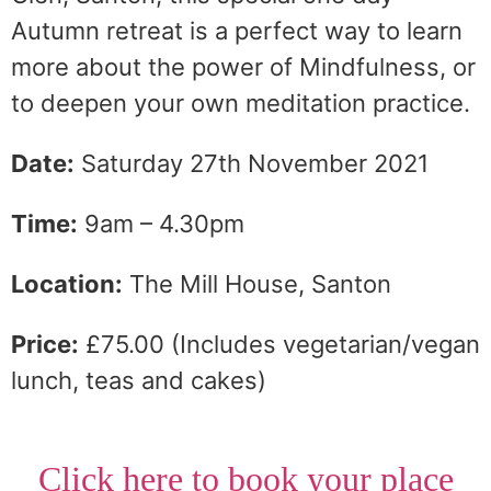
Autumn retreat is a perfect way to learn
more about the power of Mindfulness, or
to deepen your own meditation practice.
Date:
Saturday 27th November 2021
Time:
9am – 4.30pm
Location:
The Mill House, Santon
Price:
£75.00 (Includes vegetarian/vegan
lunch, teas and cakes)
Click here to book your place