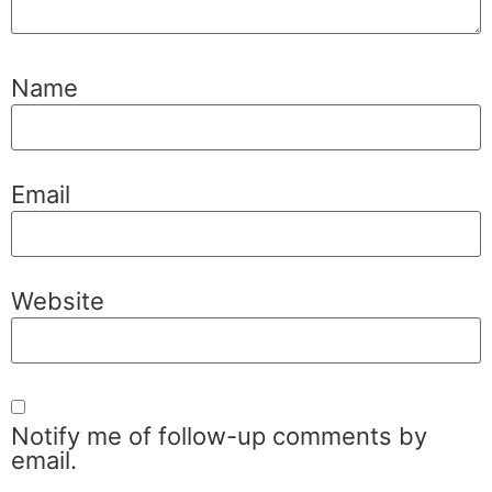
Name
Email
Website
Notify me of follow-up comments by
email.