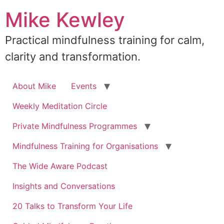
Skip
Mike Kewley
to
content
Practical mindfulness training for calm,
clarity and transformation.
About Mike
Events
Weekly Meditation Circle
Private Mindfulness Programmes
Mindfulness Training for Organisations
The Wide Aware Podcast
Insights and Conversations
20 Talks to Transform Your Life