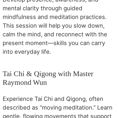
mental clarity through guided
mindfulness and meditation practices.
This session will help you slow down,
calm the mind, and reconnect with the
present moment—skills you can carry
into everyday life.
Tai Chi & Qigong with Master
Raymond Wun
Experience Tai Chi and Qigong, often
described as “moving meditation.” Learn
gentle, flowing movements that support