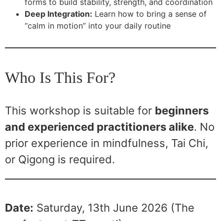
forms to build stability, strength, and coordination
Deep Integration:
Learn how to bring a sense of
“calm in motion” into your daily routine
Who Is This For?
This workshop is suitable for
beginners
and experienced practitioners alike
. No
prior experience in mindfulness, Tai Chi,
or Qigong is required.
Date:
Saturday, 13th June 2026 (The