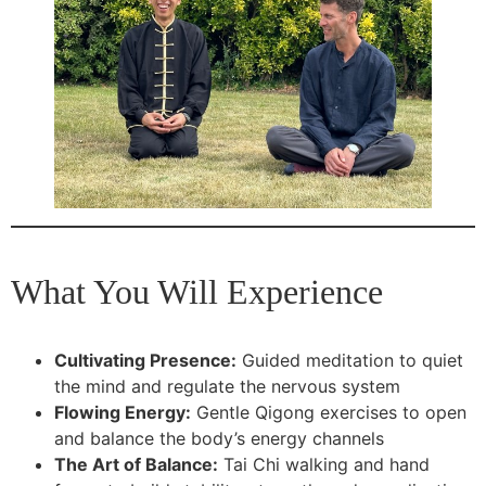
What You Will Experience
Cultivating Presence:
Guided meditation to quiet
the mind and regulate the nervous system
Flowing Energy:
Gentle Qigong exercises to open
and balance the body’s energy channels
The Art of Balance:
Tai Chi walking and hand