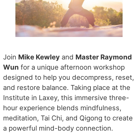
Join
Mike Kewley
and
Master Raymond
Wun
for a unique afternoon workshop
designed to help you decompress, reset,
and restore balance. Taking place at the
Institute in Laxey, this immersive three-
hour experience blends mindfulness,
meditation, Tai Chi, and Qigong to create
a powerful mind-body connection.