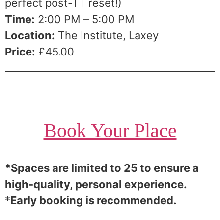
perfect post-TT reset!)
Time:
2:00 PM – 5:00 PM
Location:
The Institute, Laxey
Price:
£45.00
Book Your Place
*Spaces are limited to 25 to ensure a
high-quality, personal experience.
*
Early booking is recommended.