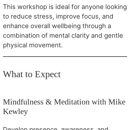
This workshop is ideal for anyone looking
to reduce stress, improve focus, and
enhance overall wellbeing through a
combination of mental clarity and gentle
physical movement.
What to Expect
Mindfulness & Meditation with Mike
Kewley
Develop presence, awareness, and