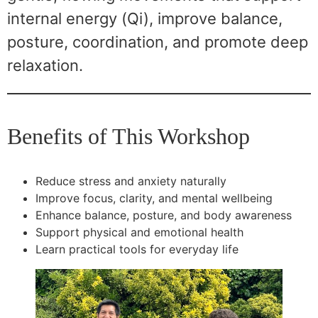
internal energy (Qi), improve balance,
posture, coordination, and promote deep
relaxation.
Benefits of This Workshop
Reduce stress and anxiety naturally
Improve focus, clarity, and mental wellbeing
Enhance balance, posture, and body awareness
Support physical and emotional health
Learn practical tools for everyday life