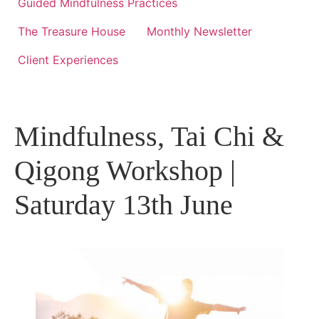
Guided Mindfulness Practices
The Treasure House
Monthly Newsletter
Client Experiences
Mindfulness, Tai Chi &
Qigong Workshop |
Saturday 13th June