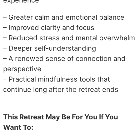
experience:
– Greater calm and emotional balance
– Improved clarity and focus
– Reduced stress and mental overwhelm
– Deeper self-understanding
– A renewed sense of connection and
perspective
– Practical mindfulness tools that
continue long after the retreat ends
This Retreat May Be For You If You
Want To: