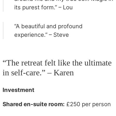
its purest form.” – Lou
“A beautiful and profound
experience.” – Steve
“The retreat felt like the ultimate
in self-care.” – Karen
Investment
Shared en-suite room:
£250 per person