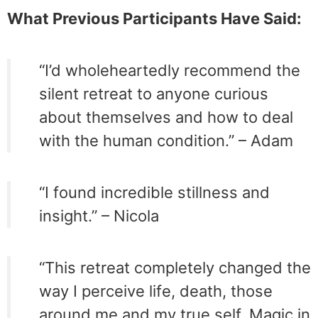
What Previous Participants Have Said:
“I’d wholeheartedly recommend the
silent retreat to anyone curious
about themselves and how to deal
with the human condition.” – Adam
“I found incredible stillness and
insight.” – Nicola
“This retreat completely changed the
way I perceive life, death, those
around me and my true self. Magic in