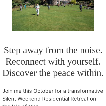
Step away from the noise.
Reconnect with yourself.
Discover the peace within.
Join me this October for a transformative
Silent Weekend Residential Retreat on