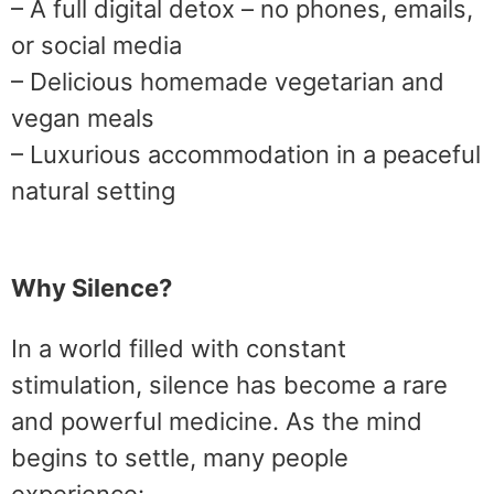
– A full digital detox – no phones, emails,
or social media
– Delicious homemade vegetarian and
vegan meals
– Luxurious accommodation in a peaceful
natural setting
Why Silence?
In a world filled with constant
stimulation, silence has become a rare
and powerful medicine. As the mind
begins to settle, many people