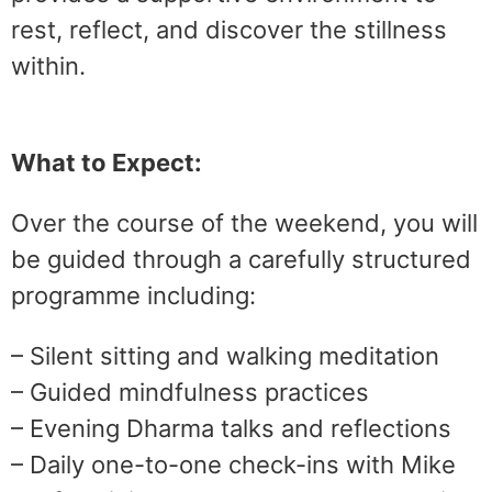
rest, reflect, and discover the stillness
within.
What to Expect:
Over the course of the weekend, you will
be guided through a carefully structured
programme including:
– Silent sitting and walking meditation
– Guided mindfulness practices
– Evening Dharma talks and reflections
– Daily one-to-one check-ins with Mike