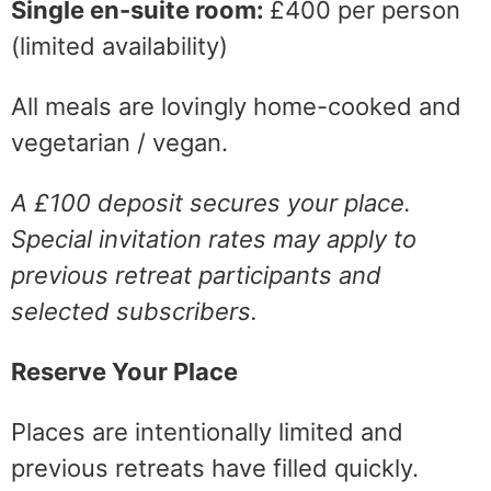
Single en-suite room:
£400 per person
(limited availability)
All meals are lovingly home-cooked and
vegetarian / vegan.
A £100 deposit secures your place.
Special invitation rates may apply to
previous retreat participants and
selected subscribers.
Reserve Your Place
Places are intentionally limited and
previous retreats have filled quickly.