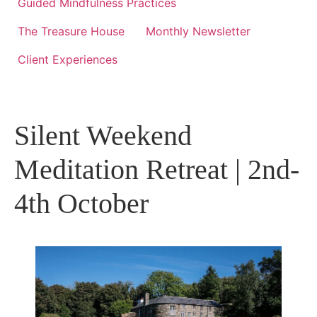
Guided Mindfulness Practices
The Treasure House
Monthly Newsletter
Client Experiences
Silent Weekend
Meditation Retreat | 2nd-
4th October