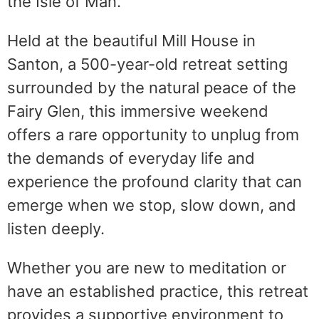
the Isle of Man.
Held at the beautiful Mill House in
Santon, a 500-year-old retreat setting
surrounded by the natural peace of the
Fairy Glen, this immersive weekend
offers a rare opportunity to unplug from
the demands of everyday life and
experience the profound clarity that can
emerge when we stop, slow down, and
listen deeply.
Whether you are new to meditation or
have an established practice, this retreat
provides a supportive environment to