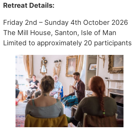
Retreat Details:
Friday 2nd – Sunday 4th October 2026
The Mill House, Santon, Isle of Man
Limited to approximately 20 participants