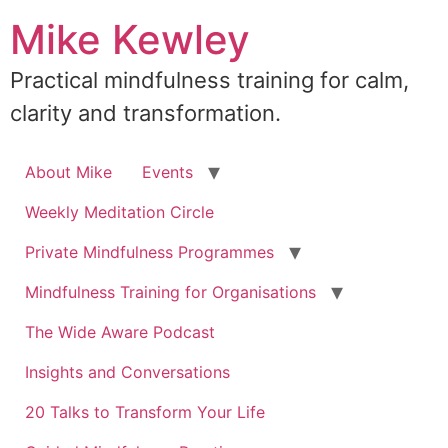
Skip
Mike Kewley
to
content
Practical mindfulness training for calm,
clarity and transformation.
About Mike
Events
Weekly Meditation Circle
Private Mindfulness Programmes
Mindfulness Training for Organisations
The Wide Aware Podcast
Insights and Conversations
20 Talks to Transform Your Life