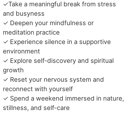
✓Take a meaningful break from stress
and busyness
✓ Deepen your mindfulness or
meditation practice
✓ Experience silence in a supportive
environment
✓ Explore self-discovery and spiritual
growth
✓ Reset your nervous system and
reconnect with yourself
✓ Spend a weekend immersed in nature,
stillness, and self-care