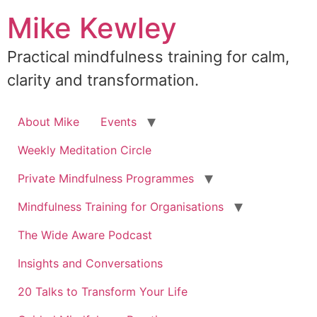
Skip
Mike Kewley
to
content
Practical mindfulness training for calm,
clarity and transformation.
About Mike
Events
Weekly Meditation Circle
Private Mindfulness Programmes
Mindfulness Training for Organisations
The Wide Aware Podcast
Insights and Conversations
20 Talks to Transform Your Life