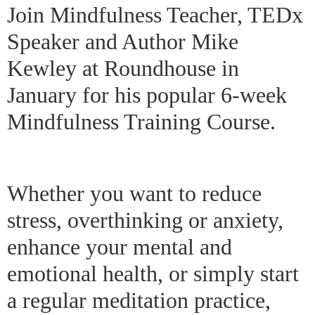
Join Mindfulness Teacher, TEDx
Speaker and Author Mike
Kewley at Roundhouse in
January for his popular 6-week
Mindfulness Training Course.
Whether you want to reduce
stress, overthinking or anxiety,
enhance your mental and
emotional health, or simply start
a regular meditation practice,