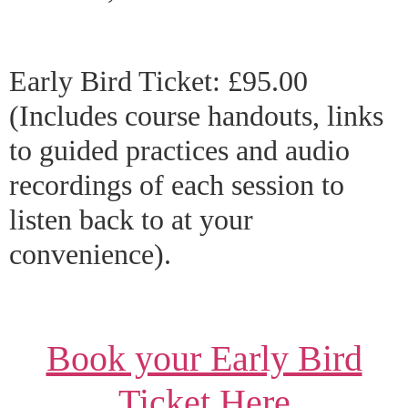
Early Bird Ticket: £95.00
(Includes course handouts, links
to guided practices and audio
recordings of each session to
listen back to at your
convenience).
Book your Early Bird
Ticket Here