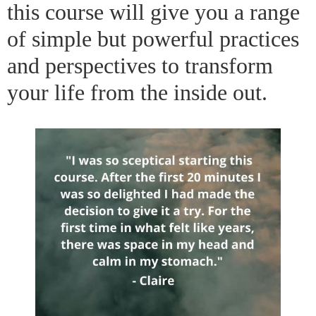
this course will give you a range
of simple but powerful practices
and perspectives to transform
your life from the inside out.