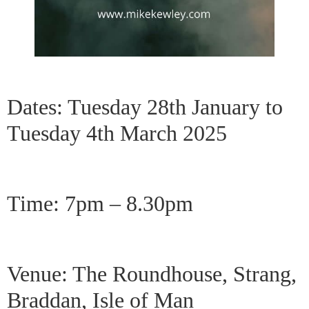
Dates: Tuesday 28th January to
Tuesday 4th March 2025
Time: 7pm – 8.30pm
Venue: The Roundhouse, Strang,
Braddan, Isle of Man