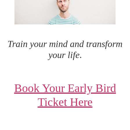
Train your mind and transform
your life
.
Book Your Early Bird
Ticket Here