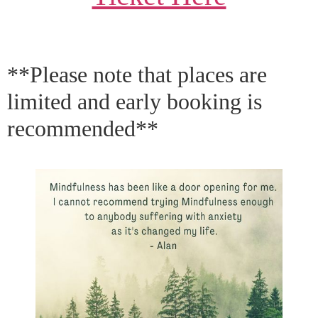
**Please note that places are
limited and early booking is
recommended**