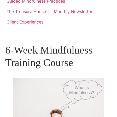
Guided Mindfulness Practices
The Treasure House
Monthly Newsletter
Client Experiences
6-Week Mindfulness
Training Course