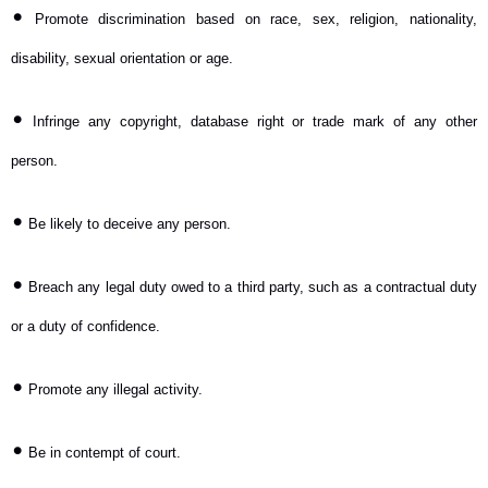
•
Promote discrimination based on race, sex, religion, nationality,
disability, sexual orientation or age.
•
Infringe any copyright, database right or trade mark of any other
person.
•
Be likely to deceive any person.
•
Breach any legal duty owed to a third party, such as a contractual duty
or a duty of confidence.
•
Promote any illegal activity.
•
Be in contempt of court.