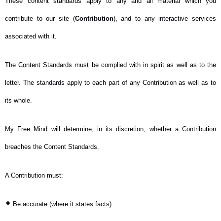
These content standards apply to any and all material which you
contribute to our site (
Contribution
), and to any interactive services
associated with it.
The Content Standards must be complied with in spirit as well as to the
letter. The standards apply to each part of any Contribution as well as to
its whole.
My Free Mind will determine, in its discretion, whether a Contribution
breaches the Content Standards.
A Contribution must:
•
Be accurate (where it states facts).