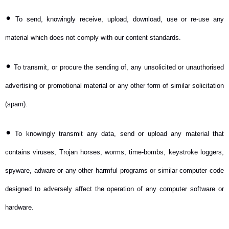
•
To send, knowingly receive, upload, download, use or re-use any
material which does not comply with our content standards.
•
To transmit, or procure the sending of, any unsolicited or unauthorised
advertising or promotional material or any other form of similar solicitation
(spam).
•
To knowingly transmit any data, send or upload any material that
contains viruses, Trojan horses, worms, time-bombs, keystroke loggers,
spyware, adware or any other harmful programs or similar computer code
designed to adversely affect the operation of any computer software or
hardware.