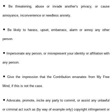
•
Be threatening, abuse or invade another’s privacy, or cause
annoyance, inconvenience or needless anxiety.
•
Be likely to harass, upset, embarrass, alarm or annoy any other
person.
•
Impersonate any person, or misrepresent your identity or affiliation with
any person.
•
Give the impression that the Contribution emanates from My Free
Mind, if this is not the case.
•
Advocate, promote, incite any party to commit, or assist any unlawful
or criminal act such as (by way of example only) copyright infringement or