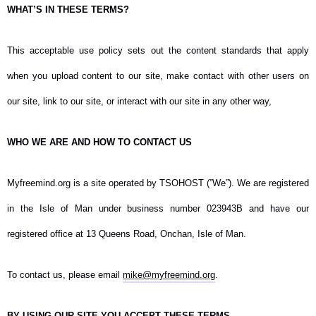
WHAT’S IN THESE TERMS?
This acceptable use policy sets out the content standards that apply
when you upload content to our site, make contact with other users on
our site, link to our site, or interact with our site in any other way,
WHO WE ARE AND HOW TO CONTACT US
Myfreemind.org is a site operated by TSOHOST (”We”). We are registered
in the Isle of Man under business number 023943B and have our
registered office at 13 Queens Road, Onchan, Isle of Man.
To contact us, please email
mike@myfreemind.org
.
BY USING OUR SITE YOU ACCEPT THESE TERMS