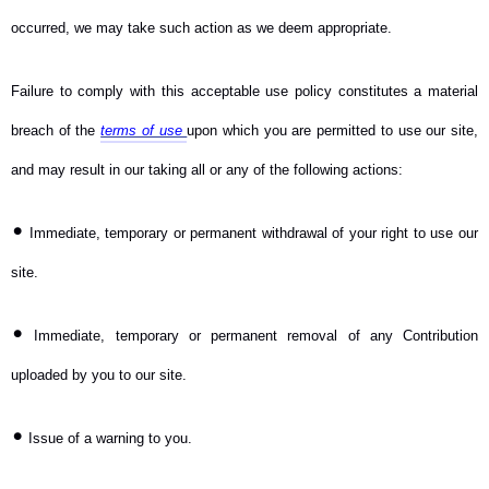
occurred, we may take such action as we deem appropriate.
Failure to comply with this acceptable use policy constitutes a material
breach of the
terms of use
upon which you are permitted to use our site,
and may result in our taking all or any of the following actions:
•
Immediate, temporary or permanent withdrawal of your right to use our
site.
•
Immediate, temporary or permanent removal of any Contribution
uploaded by you to our site.
•
Issue of a warning to you.