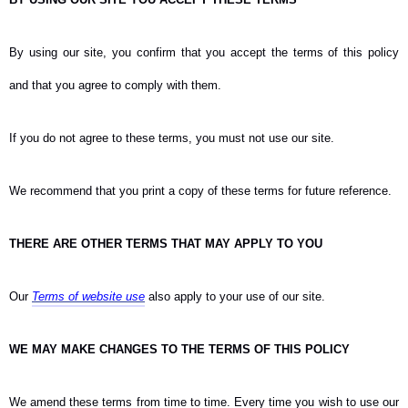
By using our site, you confirm that you accept the terms of this policy
and that you agree to comply with them.
If you do not agree to these terms, you must not use our site.
We recommend that you print a copy of these terms for future reference.
THERE ARE OTHER TERMS THAT MAY APPLY TO YOU
Our
Terms of website use
also apply to your use of our site.
WE MAY MAKE CHANGES TO THE TERMS OF THIS POLICY
We amend these terms from time to time. Every time you wish to use our