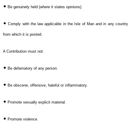
•
Be genuinely held (where it states opinions).
•
Comply with the law applicable in the Isle of Man and in any country
from which it is posted.
A Contribution must not:
•
Be defamatory of any person.
•
Be obscene, offensive, hateful or inflammatory.
•
Promote sexually explicit material.
•
Promote violence.