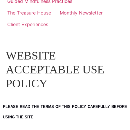
Guided Mindfulness Practices
The Treasure House
Monthly Newsletter
Client Experiences
WEBSITE
ACCEPTABLE USE
POLICY
PLEASE READ THE TERMS OF THIS POLICY CAREFULLY BEFORE
USING THE SITE