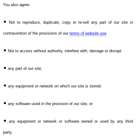
You also agree:
•
Not to reproduce, duplicate, copy or re-sell any part of our site in
contravention of the provisions of our
terms of website use
.
•
Not to access without authority, interfere with, damage or disrupt:
•
any part of our site;
•
any equipment or network on which our site is stored;
•
any software used in the provision of our site; or
•
any equipment or network or software owned or used by any third
party.