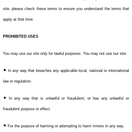
site, please check these terms to ensure you understand the terms that
apply at that time.
PROHIBITED USES
You may use our site only for lawful purposes. You may not use our site:
•
In any way that breaches any applicable local, national or international
law or regulation.
•
In any way that is unlawful or fraudulent, or has any unlawful or
fraudulent purpose or effect.
•
For the purpose of harming or attempting to harm minors in any way.