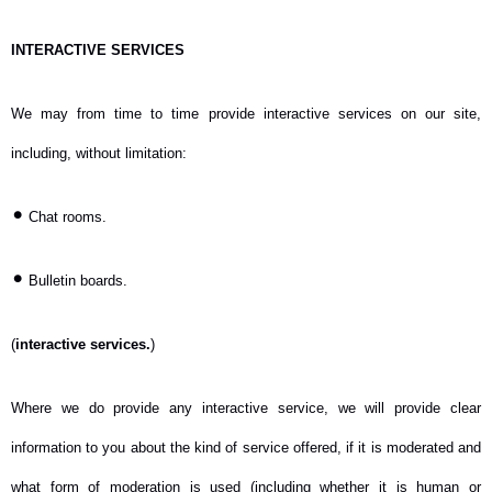
INTERACTIVE SERVICES
We may from time to time provide interactive services on our site,
including, without limitation:
•
Chat rooms.
•
Bulletin boards.
(
interactive services.
)
Where we do provide any interactive service, we will provide clear
information to you about the kind of service offered, if it is moderated and
what form of moderation is used (including whether it is human or