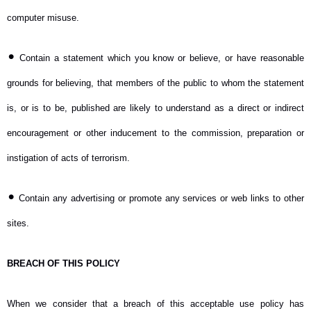
computer misuse.
•
Contain a statement which you know or believe, or have reasonable
grounds for believing, that members of the public to whom the statement
is, or is to be, published are likely to understand as a direct or indirect
encouragement or other inducement to the commission, preparation or
instigation of acts of terrorism.
•
Contain any advertising or promote any services or web links to other
sites.
BREACH OF THIS POLICY
When we consider that a breach of this acceptable use policy has