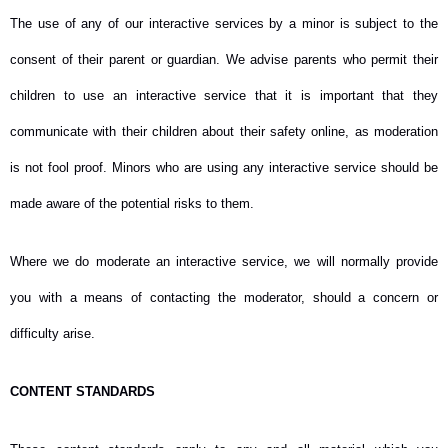
The use of any of our interactive services by a minor is subject to the
consent of their parent or guardian. We advise parents who permit their
children to use an interactive service that it is important that they
communicate with their children about their safety online, as moderation
is not fool proof. Minors who are using any interactive service should be
made aware of the potential risks to them.
Where we do moderate an interactive service, we will normally provide
you with a means of contacting the moderator, should a concern or
difficulty arise.
CONTENT STANDARDS