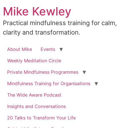
Skip
Mike Kewley
to
content
Practical mindfulness training for calm,
clarity and transformation.
About Mike
Events
Weekly Meditation Circle
Private Mindfulness Programmes
Mindfulness Training for Organisations
The Wide Aware Podcast
Insights and Conversations
20 Talks to Transform Your Life