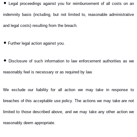
•
Legal proceedings against you for reimbursement of all costs on an
indemnity basis (including, but not limited to, reasonable administrative
and legal costs) resulting from the breach.
•
Further legal action against you.
•
Disclosure of such information to law enforcement authorities as we
reasonably feel is necessary or as required by law.
We exclude our liability for all action we may take in response to
breaches of this acceptable use policy. The actions we may take are not
limited to those described above, and we may take any other action we
reasonably deem appropriate.