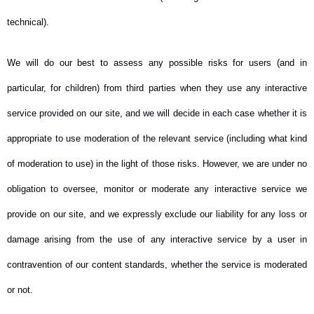
technical).
We will do our best to assess any possible risks for users (and in
particular, for children) from third parties when they use any interactive
service provided on our site, and we will decide in each case whether it is
appropriate to use moderation of the relevant service (including what kind
of moderation to use) in the light of those risks. However, we are under no
obligation to oversee, monitor or moderate any interactive service we
provide on our site, and we expressly exclude our liability for any loss or
damage arising from the use of any interactive service by a user in
contravention of our content standards, whether the service is moderated
or not.