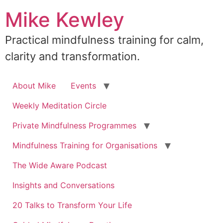
Skip
Mike Kewley
to
content
Practical mindfulness training for calm,
clarity and transformation.
About Mike
Events
Weekly Meditation Circle
Private Mindfulness Programmes
Mindfulness Training for Organisations
The Wide Aware Podcast
Insights and Conversations
20 Talks to Transform Your Life