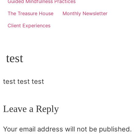
Guided Mindfulness Practices
The Treasure House
Monthly Newsletter
Client Experiences
test
test test test
Leave a Reply
Your email address will not be published.