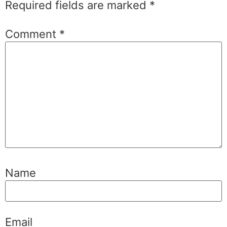
Required fields are marked
*
Comment
*
Name
Email