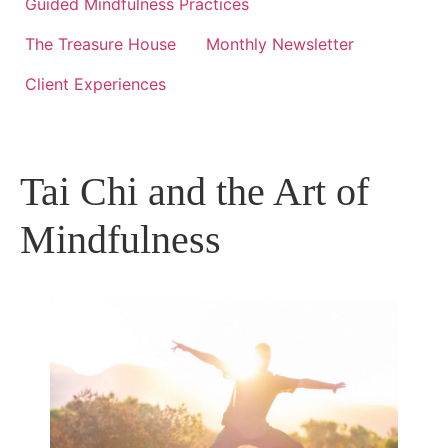
Guided Mindfulness Practices
The Treasure House
Monthly Newsletter
Client Experiences
Tai Chi and the Art of
Mindfulness