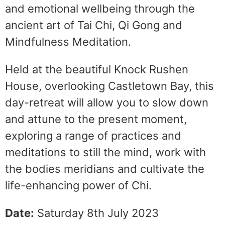
and emotional wellbeing through the
ancient art of Tai Chi, Qi Gong and
Mindfulness Meditation.
Held at the beautiful Knock Rushen
House, overlooking Castletown Bay, this
day-retreat will allow you to slow down
and attune to the present moment,
exploring a range of practices and
meditations to still the mind, work with
the bodies meridians and cultivate the
life-enhancing power of Chi.
Date:
Saturday 8th July 2023