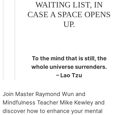
WAITING LIST, IN
CASE A SPACE OPENS
UP.
To the mind that is still, the
whole universe surrenders.
– Lao Tzu
Join Master Raymond Wun and
Mindfulness Teacher Mike Kewley and
discover how to enhance your mental