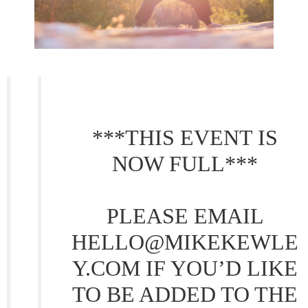
***THIS EVENT IS
NOW FULL***
PLEASE EMAIL
HELLO@MIKEKEWLE
Y.COM IF YOU’D LIKE
TO BE ADDED TO THE