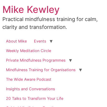
Skip
Mike Kewley
to
content
Practical mindfulness training for calm,
clarity and transformation.
About Mike
Events
Weekly Meditation Circle
Private Mindfulness Programmes
Mindfulness Training for Organisations
The Wide Aware Podcast
Insights and Conversations
20 Talks to Transform Your Life