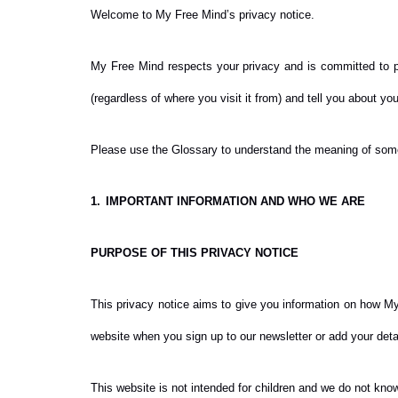
Welcome to My Free Mind’s privacy notice.
My Free Mind respects your privacy and is committed to pr
(regardless of where you visit it from) and tell you about yo
Please use the Glossary to understand the meaning of some 
1.
IMPORTANT INFORMATION AND WHO WE ARE
PURPOSE OF THIS PRIVACY NOTICE
This privacy notice aims to give you information on how My
website when you sign up to our newsletter or add your detai
This website is not intended for children and we do not knowi