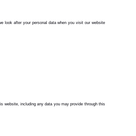
e look after your personal data when you visit our website
is website, including any data you may provide through this