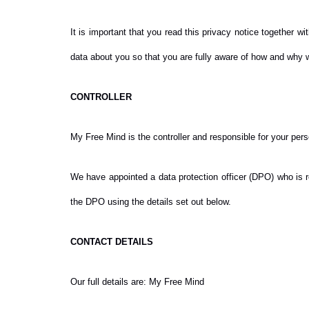
It is important that you read this privacy notice together 
data about you so that you are fully aware of how and why w
CONTROLLER
My Free Mind is the controller and responsible for your person
We have appointed a data protection officer (DPO) who is re
the DPO using the details set out below.
CONTACT DETAILS
Our full details are: My Free Mind