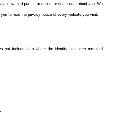
ay allow third parties to collect or share data about you. We
you to read the privacy notice of every website you visit.
oes not include data where the identity has been removed
.