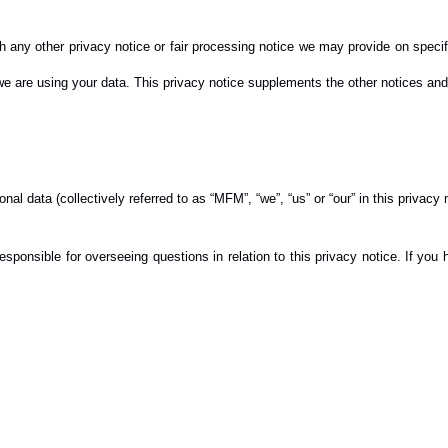
with any other privacy notice or fair processing notice we may provide on spec
e are using your data. This privacy notice supplements the other notices and 
al data (collectively referred to as “MFM”, “we”, “us” or “our” in this privacy 
sponsible for overseeing questions in relation to this privacy notice. If you