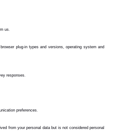
om us.
, browser plug-in types and versions, operating system and
vey responses.
unication preferences.
ved from your personal data but is not considered personal