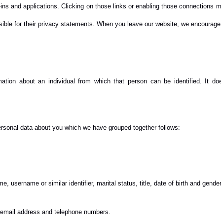
-ins and applications. Clicking on those links or enabling those connections m
nsible for their privacy statements. When you leave our website, we encourage 
mation about an individual from which that person can be identified. It d
personal data about you which we have grouped together follows:
 username or similar identifier, marital status, title, date of birth and gender
, email address and telephone numbers.