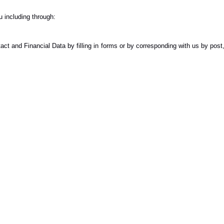
 including through:
ct and Financial Data by filling in forms or by corresponding with us by post