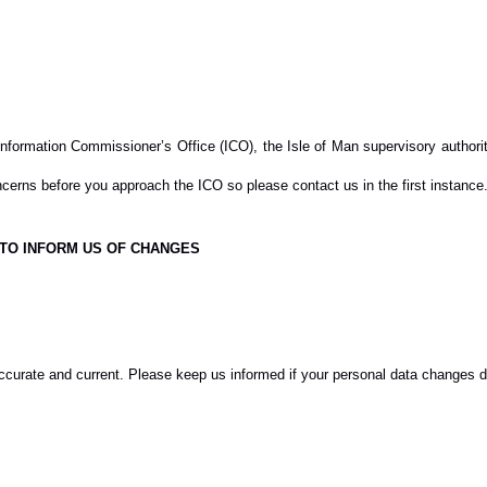
nformation Commissioner’s Office (ICO), the Isle of Man supervisory authority
cerns before you approach the ICO so please contact us in the first instance
 TO INFORM US OF CHANGES
accurate and current. Please keep us informed if your personal data changes du