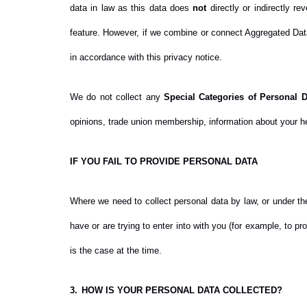
data in law as this data does
not
directly or indirectly r
feature. However, if we combine or connect Aggregated Data 
in accordance with this privacy notice.
We do not collect any
Special Categories of Personal D
opinions, trade union membership, information about your he
IF YOU FAIL TO PROVIDE PERSONAL DATA
Where we need to collect personal data by law, or under th
have or are trying to enter into with you (for example, to p
is the case at the time.
3.
HOW IS YOUR PERSONAL DATA COLLECTED?