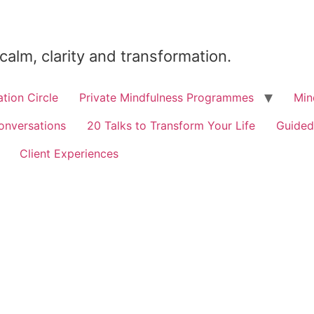
 calm, clarity and transformation.
tion Circle
Private Mindfulness Programmes
Min
onversations
20 Talks to Transform Your Life
Guided
Client Experiences