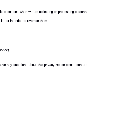
ific occasions when we are collecting or processing personal
is not intended to override them.
notice).
 have any questions about this privacy notice,please contact