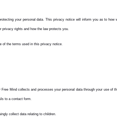
otecting your personal data. This privacy notice will inform you as to how w
ur privacy rights and how the law protects you.
of the terms used in this privacy notice.
 Free Mind collects and processes your personal data through your use of th
ls to a contact form.
ngly collect data relating to children.