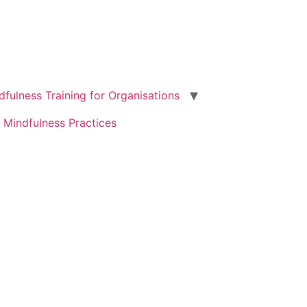
dfulness Training for Organisations
 Mindfulness Practices