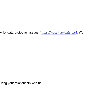
 for data protection issues (
https://www.inforights.im/
)
. We
.
ring your relationship with us.