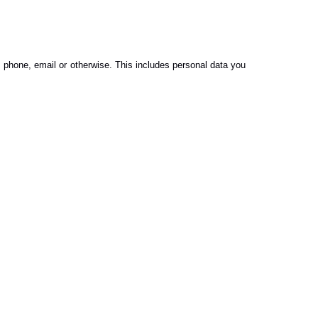
, phone, email or otherwise. This includes personal data you