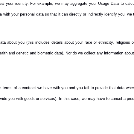
eveal your identity. For example, we may aggregate your Usage Data to calc
with your personal data so that it can directly or indirectly identify you, we
ata
about you (this includes details about your race or ethnicity, religious or 
alth and genetic and biometric data). Nor do we collect any information about
e terms of a contract we have with you and you fail to provide that data wh
rovide you with goods or services). In this case, we may have to cancel a produ