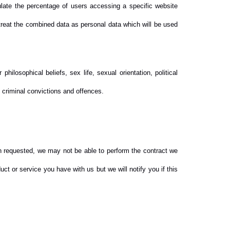
ulate the percentage of users accessing a specific website
 treat the combined data as personal data which will be used
philosophical beliefs, sex life, sexual orientation, political
 criminal convictions and offences.
en requested, we may not be able to perform the contract we
ct or service you have with us but we will notify you if this