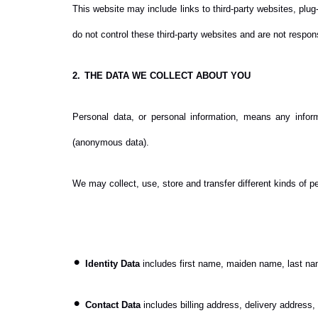
This website may include links to third-party websites, plug
do not control these third-party websites and are not respo
2.
THE DATA WE COLLECT ABOUT YOU
Personal data, or personal information, means any infor
(anonymous data).
We may collect, use, store and transfer different kinds of 
•
Identity Data
includes first name, maiden name, last name,
•
Contact Data
includes billing address, delivery address