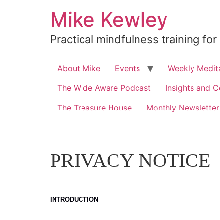
Skip
Mike Kewley
to
content
Practical mindfulness training for
About Mike
Events
Weekly Medita
The Wide Aware Podcast
Insights and C
The Treasure House
Monthly Newsletter
PRIVACY NOTICE
INTRODUCTION