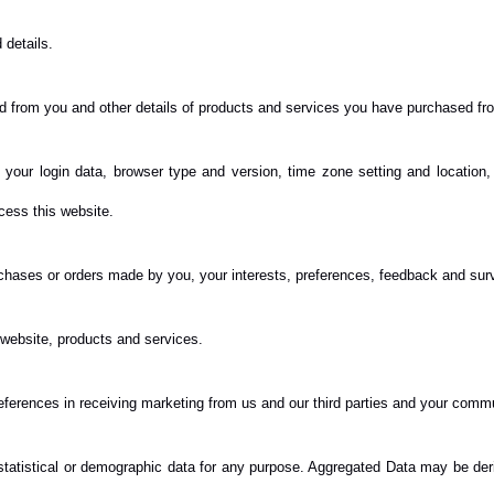
details.
d from you and other details of products and services you have purchased fr
, your login data, browser type and version, time zone setting and location
cess this website.
hases or orders made by you, your interests, preferences, feedback and sur
website, products and services.
eferences in receiving marketing from us and our third parties and your comm
tatistical or demographic data for any purpose. Aggregated Data may be deri