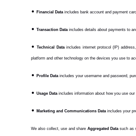
•
Financial Data
includes bank account and payment card 
•
Transaction Data
includes details about payments to an
•
Technical Data
includes internet protocol (IP) address
platform and other technology on the devices you use to ac
•
Profile Data
includes
your username and password, purc
•
Usage Data
includes information about how you use our 
•
Marketing and Communications Data
includes your pr
We also collect, use and share
Aggregated Data
such as s