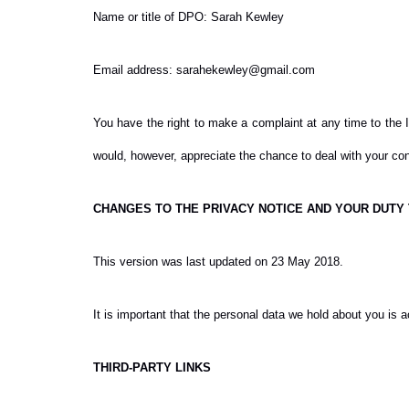
Name or title of DPO: Sarah Kewley
Email address: sarahekewley@gmail.com
You have the right to make a complaint at any time to the I
would, however, appreciate the chance to deal with your con
CHANGES TO THE PRIVACY NOTICE AND YOUR DUTY
This version was last updated on 23 May 2018.
It is important that the personal data we hold about you is 
THIRD-PARTY LINKS