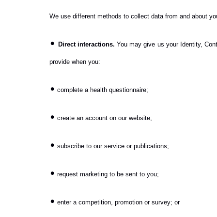
We use different methods to collect data from and about you
•
Direct interactions.
You may give us your Identity, Conta
provide when you:
•
complete a health questionnaire;
•
create an account on our website;
•
subscribe to our service or publications;
•
request marketing to be sent to you;
•
enter a competition, promotion or survey; or