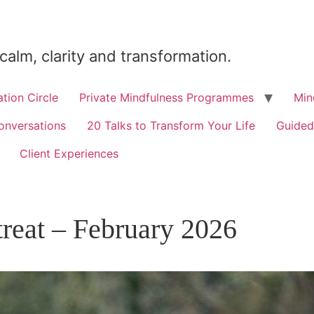
 calm, clarity and transformation.
tion Circle
Private Mindfulness Programmes
Min
onversations
20 Talks to Transform Your Life
Guided
Client Experiences
treat – February 2026