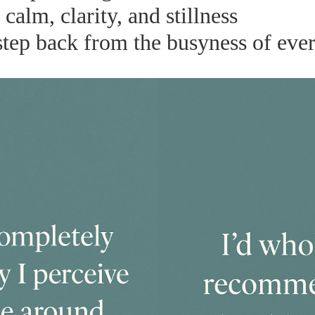
alm, clarity, and stillness
step back from the busyness of ever