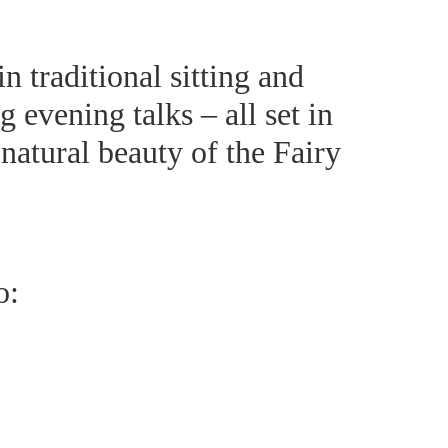
 traditional sitting and
 evening talks – all set in
natural beauty of the Fairy
o: