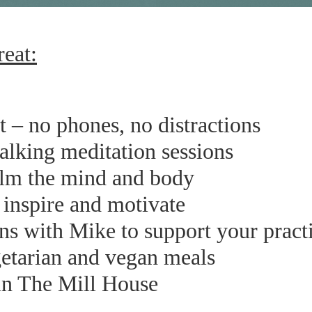
reat:
at – no phones, no distractions
walking meditation sessions
alm the mind and body
inspire and motivate
ns with Mike to support your pract
etarian and vegan meals
n The Mill House