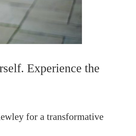
self. Experience the
wley for a transformative