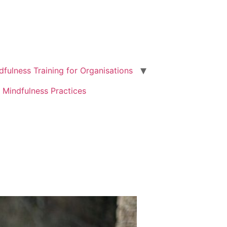
dfulness Training for Organisations
 Mindfulness Practices