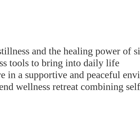
tillness and the healing power of s
 tools to bring into daily life
e in a supportive and peaceful env
nd wellness retreat combining self