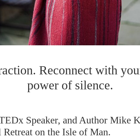
raction. Reconnect with your
power of silence.
 TEDx Speaker, and Author Mike Ke
 Retreat on the Isle of Man.