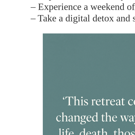
– Experience a weekend of c
– Take a digital detox and 