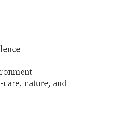
ilence
ironment
-care, nature, and