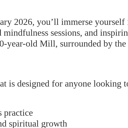
ry 2026, you’ll immerse yourself in
mindfulness sessions, and inspiring
0-year-old Mill, surrounded by the 
eat is designed for anyone looking t
 practice
nd spiritual growth