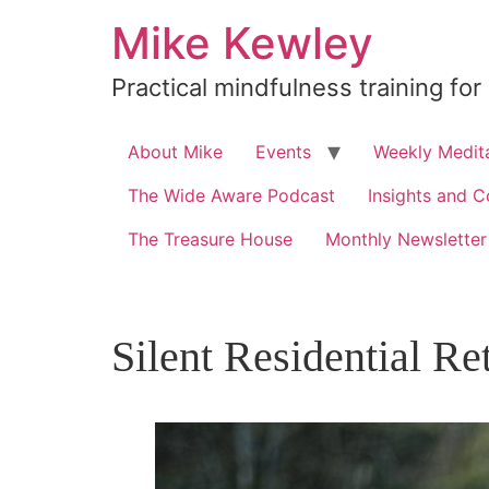
Skip
Mike Kewley
to
content
Practical mindfulness training for
About Mike
Events
Weekly Medita
The Wide Aware Podcast
Insights and C
The Treasure House
Monthly Newsletter
Silent Residential Re