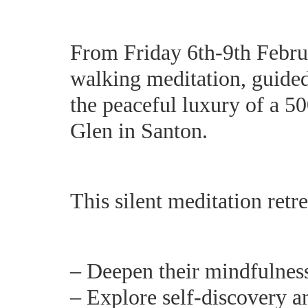
From Friday 6th-9th Februa
walking meditation, guided 
the peaceful luxury of a 50
Glen in Santon.
This silent meditation retr
– Deepen their mindfulness
– Explore self-discovery a