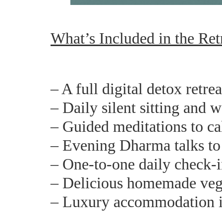
What’s Included in the Ret
– A full digital detox retre
– Daily silent sitting and 
– Guided meditations to c
– Evening Dharma talks to 
– One-to-one daily check-i
– Delicious homemade veg
– Luxury accommodation i