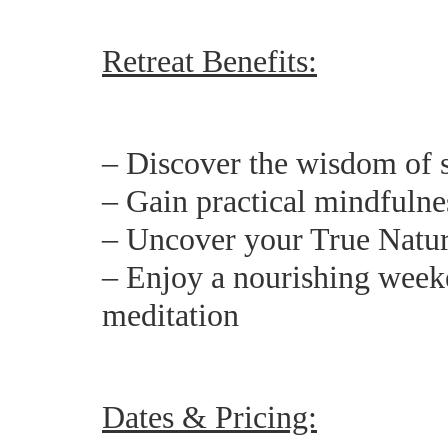
Retreat Benefits:
– Discover the wisdom of s
– Gain practical mindfulness
– Uncover your True Natur
– Enjoy a nourishing weeke
meditation
Dates & Pricing: