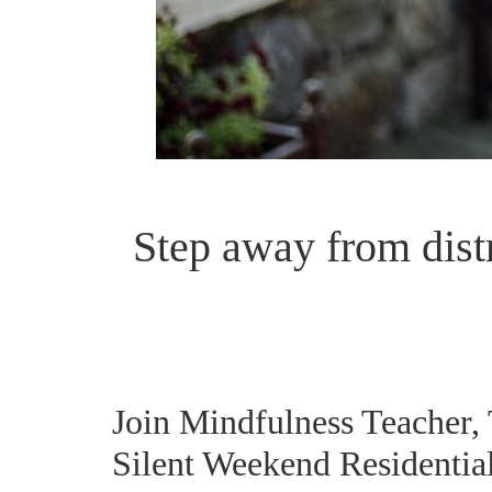
Step away from dist
Join Mindfulness Teacher,
Silent Weekend Residential