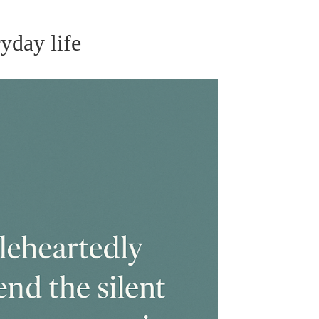
yday life