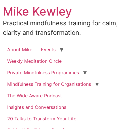
Skip
Mike Kewley
to
content
Practical mindfulness training for calm,
clarity and transformation.
About Mike
Events
Weekly Meditation Circle
Private Mindfulness Programmes
Mindfulness Training for Organisations
The Wide Aware Podcast
Insights and Conversations
20 Talks to Transform Your Life