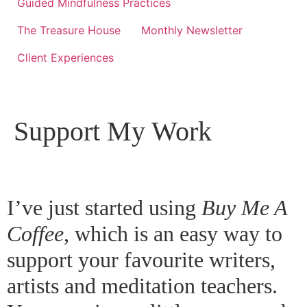
Guided Mindfulness Practices
The Treasure House
Monthly Newsletter
Client Experiences
Support My Work
I’ve just started using
Buy Me A
Coffee
,
which is an easy way to
support your favourite writers,
artists and meditation teachers.