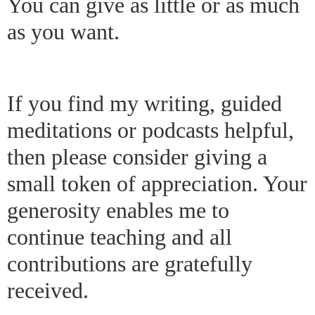
You can give as little or as much
as you want.
If you find my writing, guided
meditations or podcasts helpful,
then please consider giving a
small token of appreciation. Your
generosity enables me to
continue teaching and all
contributions are gratefully
received.