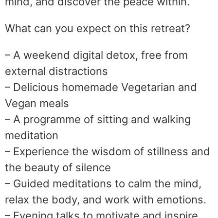
mind, and discover the peace within.
What can you expect on this retreat?
– A weekend digital detox, free from
external distractions
– Delicious homemade Vegetarian and
Vegan meals
– A programme of sitting and walking
meditation
– Experience the wisdom of stillness and
the beauty of silence
– Guided meditations to calm the mind,
relax the body, and work with emotions.
– Evening talks to motivate and inspire