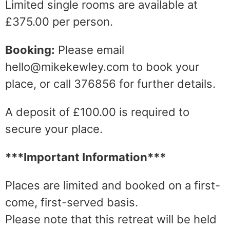
Limited single rooms are available at
£375.00 per person.
Booking:
Please email
hello@mikekewley.com to book your
place, or call 376856 for further details.
A deposit of £100.00 is required to
secure your place.
***Important Information***
Places are limited and booked on a first-
come, first-served basis.
Please note that this retreat will be held