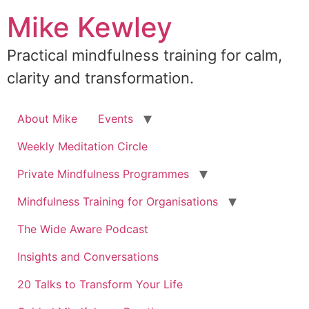
Skip
Mike Kewley
to
content
Practical mindfulness training for calm,
clarity and transformation.
About Mike
Events
Weekly Meditation Circle
Private Mindfulness Programmes
Mindfulness Training for Organisations
The Wide Aware Podcast
Insights and Conversations
20 Talks to Transform Your Life