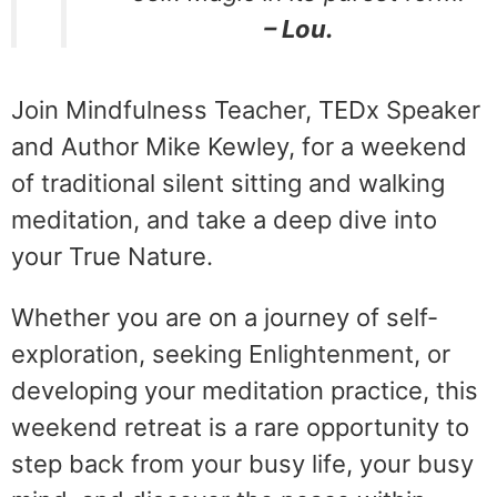
– Lou.
Join Mindfulness Teacher, TEDx Speaker
and Author Mike Kewley, for a weekend
of traditional silent sitting and walking
meditation, and take a deep dive into
your True Nature.
Whether you are on a journey of self-
exploration, seeking Enlightenment, or
developing your meditation practice, this
weekend retreat is a rare opportunity to
step back from your busy life, your busy