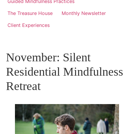
Guided Mindfulness Practices
The Treasure House
Monthly Newsletter
Client Experiences
November: Silent
Residential Mindfulness
Retreat