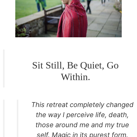
Sit Still, Be Quiet, Go
Within.
This retreat completely changed
the way I perceive life, death,
those around me and my true
self. Magic in its purest form.