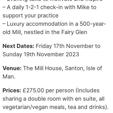
– A daily 1-2-1 check-in with Mike to
support your practice
– Luxury accommodation in a 500-year-
old Mill, nestled in the Fairy Glen
Next Dates:
Friday 17th November to
Sunday 19th November 2023
Venue:
The Mill House, Santon, Isle of
Man.
Prices:
£275.00 per person (Includes
sharing a double room with en suite, all
vegetarian/vegan meals, tea and drinks).