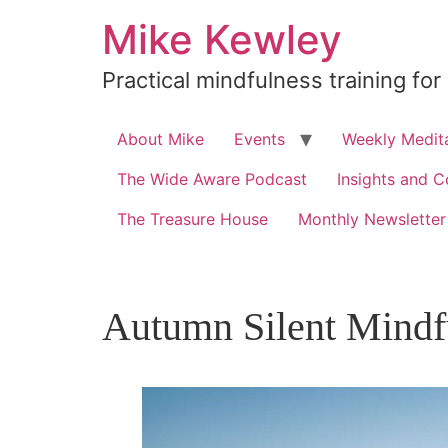
Skip
Mike Kewley
to
content
Practical mindfulness training for
About Mike
Events
Weekly Medita
The Wide Aware Podcast
Insights and C
The Treasure House
Monthly Newsletter
Autumn Silent Mindf