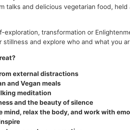
om talks and delicious vegetarian food, held 
f-exploration, transformation or Enlightenme
er stillness and explore who and what you a
reat?
from external distractions
an and Vegan meals
lking meditation
ness and the beauty of silence
e mind, relax the body, and work with emo
inspire