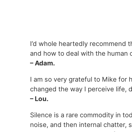
I’d whole heartedly recommend th
and how to deal with the human c
– Adam.
I am so very grateful to Mike for
changed the way I perceive life, 
– Lou.
Silence is a rare commodity in to
noise, and then internal chatter,