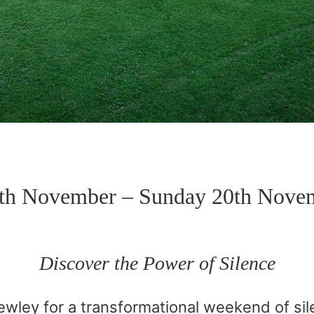
8th November – Sunday 20th Nove
Discover the Power of Silence
wley for a transformational weekend of sile