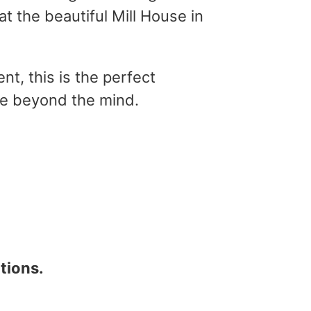
at the beautiful Mill House in
nt, this is the perfect
re beyond the mind.
tions.