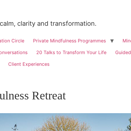
 calm, clarity and transformation.
tion Circle
Private Mindfulness Programmes
Min
onversations
20 Talks to Transform Your Life
Guided
Client Experiences
ulness Retreat