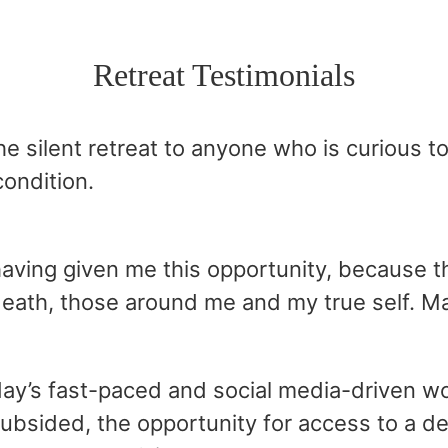
Retreat Testimonials
e silent retreat to anyone who is curious 
ondition.
 having given me this opportunity, because
death, those around me and my true self. Mag
day’s fast-paced and social media-driven wo
 subsided, the opportunity for access to a 