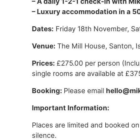
– A daily 1-2-1 check-in with Mi
– Luxury accommodation in a 500
Dates:
Friday 18th November, S
Venue:
The Mill House, Santon, I
Prices:
£275.00 per person (Inclu
single rooms are available at £37
Booking:
Please email
hello@mi
Important Information:
Places are limited and booked on a
silence.