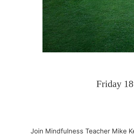
Friday 1
Join Mindfulness Teacher Mike Ke