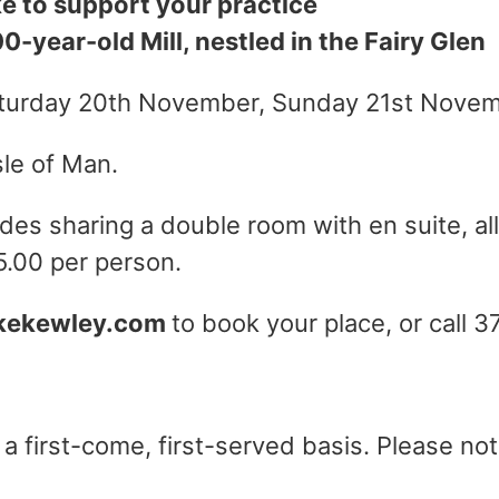
ke to support your practice
-year-old Mill, nestled in the Fairy Glen
aturday 20th November, Sunday 21st Nove
sle of Man.
des sharing a double room with en suite, all
5.00 per person.
kekewley.com
to book your place, or call 3
 first-come, first-served basis. Please note 