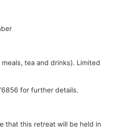
mber
 meals, tea and drinks). Limited
76856 for further details.
that this retreat will be held in