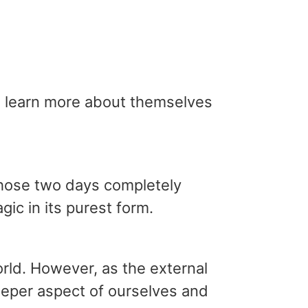
to learn more about themselves
 those two days completely
ic in its purest form.
rld. However, as the external
deeper aspect of ourselves and