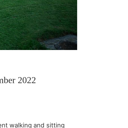
mber 2022
nt walking and sitting