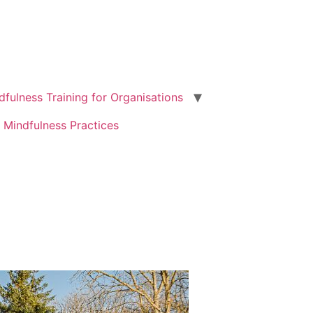
dfulness Training for Organisations
 Mindfulness Practices