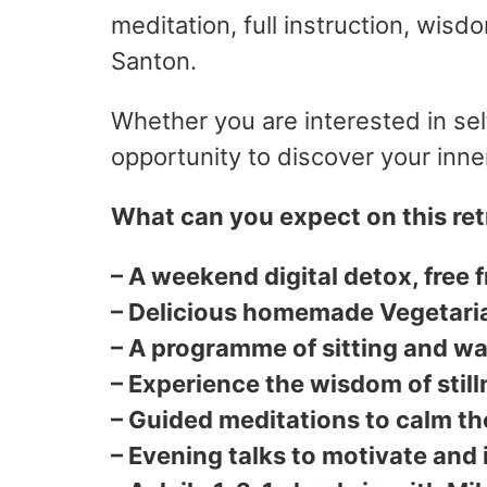
meditation, full instruction, wisd
Santon.
Whether you are interested in sel
opportunity to discover your inn
What can you expect on this ret
– A weekend digital detox, free 
– Delicious homemade Vegetari
– A programme of sitting and wa
– Experience the wisdom of still
– Guided meditations to calm th
– Evening talks to motivate and 