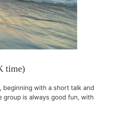
K time)
beginning with a short talk and
 group is always good fun, with
n