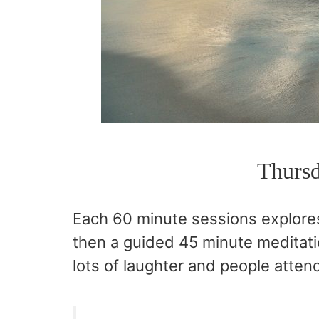
Thursd
Each 60 minute sessions explore
then a guided 45 minute meditati
lots of laughter and people attend