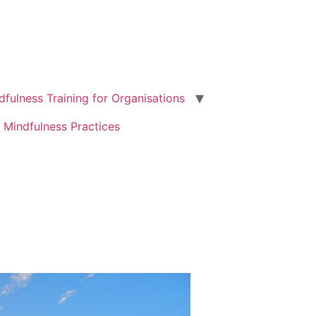
dfulness Training for Organisations
 Mindfulness Practices