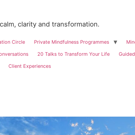
 calm, clarity and transformation.
tion Circle
Private Mindfulness Programmes
Min
onversations
20 Talks to Transform Your Life
Guided
Client Experiences