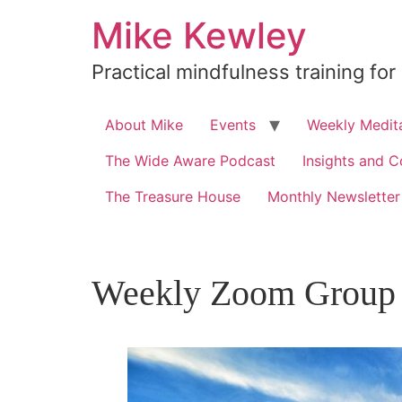
Skip
Mike Kewley
to
content
Practical mindfulness training for
About Mike
Events
Weekly Medita
The Wide Aware Podcast
Insights and C
The Treasure House
Monthly Newsletter
Weekly Zoom Group