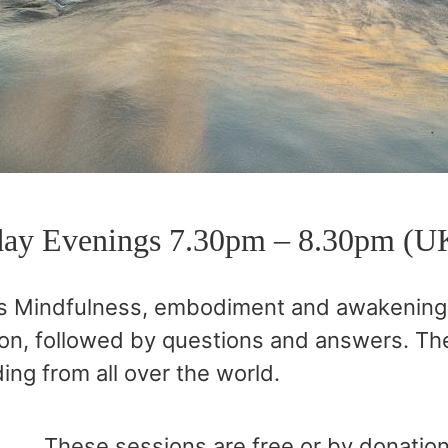
ay Evenings 7.30pm – 8.30pm (U
s Mindfulness, embodiment and awakening, 
on, followed by questions and answers. The
ing from all over the world.
These sessions are free or by donatio