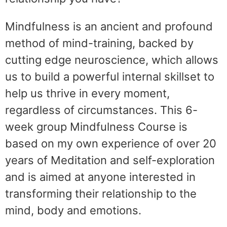
Mindfulness is an ancient and profound
method of mind-training, backed by
cutting edge neuroscience, which allows
us to build a powerful internal skillset to
help us thrive in every moment,
regardless of circumstances. This 6-
week group Mindfulness Course is
based on my own experience of over 20
years of Meditation and self-exploration
and is aimed at anyone interested in
transforming their relationship to the
mind, body and emotions.