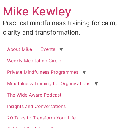
Skip
Mike Kewley
to
content
Practical mindfulness training for calm,
clarity and transformation.
About Mike
Events
Weekly Meditation Circle
Private Mindfulness Programmes
Mindfulness Training for Organisations
The Wide Aware Podcast
Insights and Conversations
20 Talks to Transform Your Life