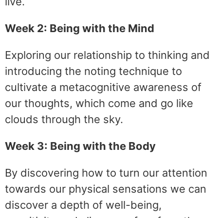
live.
Week 2: Being with the Mind
Exploring our relationship to thinking and
introducing the noting technique to
cultivate a metacognitive awareness of
our thoughts, which come and go like
clouds through the sky.
Week 3: Being with the Body
By discovering how to turn our attention
towards our physical sensations we can
discover a depth of well-being,