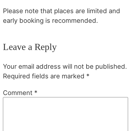
Please note that places are limited and
early booking is recommended.
Leave a Reply
Your email address will not be published.
Required fields are marked
*
Comment
*