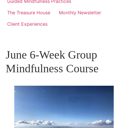
Guided Mindfulness Practices
The Treasure House
Monthly Newsletter
Client Experiences
June 6-Week Group
Mindfulness Course