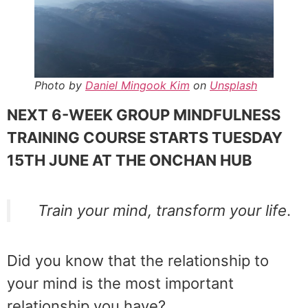
Photo by
Daniel Mingook Kim
on
Unsplash
NEXT 6-WEEK GROUP MINDFULNESS
TRAINING COURSE STARTS TUESDAY
15TH JUNE AT THE ONCHAN HUB
Train your mind, transform your life
.
Did you know that the relationship to
your mind is the most important
relationship you have?