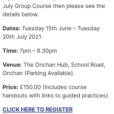
July Group Course then please see the
details below.
Dates:
Tuesday 15th June – Tuesday
20th July 2021
Time:
7pm – 8.30pm
Venue:
The Onchan Hub, School Road,
Onchan (Parking Available).
Price:
£150.00 (Includes course
handouts with links to guided practices)
CLICK HERE TO REGISTER