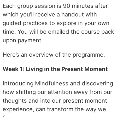
Each group session is 90 minutes after
which you’ll receive a handout with
guided practices to explore in your own
time. You will be emailed the course pack
upon payment.
Here’s an overview of the programme.
Week 1: Living in the Present Moment
Introducing Mindfulness and discovering
how shifting our attention away from our
thoughts and into our present moment
experience, can transform the way we