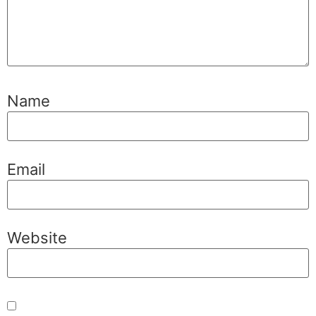
Name
Email
Website