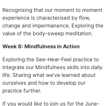
Recognising that our moment to moment
experience is characterised by flow,
change and impermanence. Exploring the
value of the body-sweep meditation.
Week 6: Mindfulness in Action
Exploring the See-Hear-Feel practice to
integrate our Mindfulness skills into daily
life. Sharing what we’ve learned about
ourselves and how to develop our
practice further.
If you would like to join us for the June-