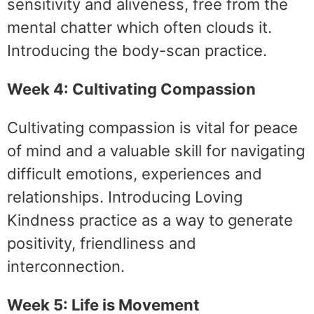
sensitivity and aliveness, free from the
mental chatter which often clouds it.
Introducing the body-scan practice.
Week 4: Cultivating Compassion
Cultivating compassion is vital for peace
of mind and a valuable skill for navigating
difficult emotions, experiences and
relationships. Introducing Loving
Kindness practice as a way to generate
positivity, friendliness and
interconnection.
Week 5: Life is Movement