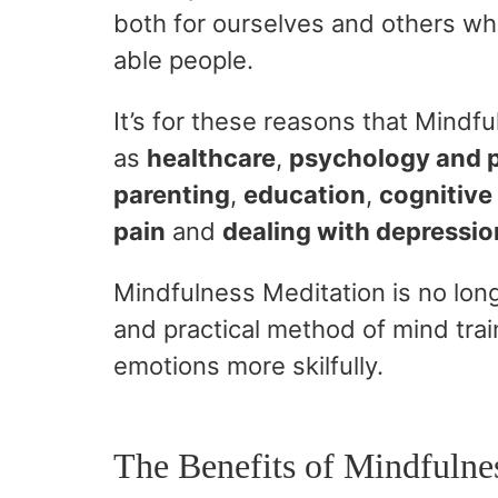
both for ourselves and others wh
able people.
It’s for these reasons that Mindf
as
healthcare
,
psychology and 
parenting
,
education
,
cognitive
pain
and
dealing with depressio
Mindfulness Meditation is no long
and practical method of mind trai
emotions more skilfully.
The Benefits of Mindfulne