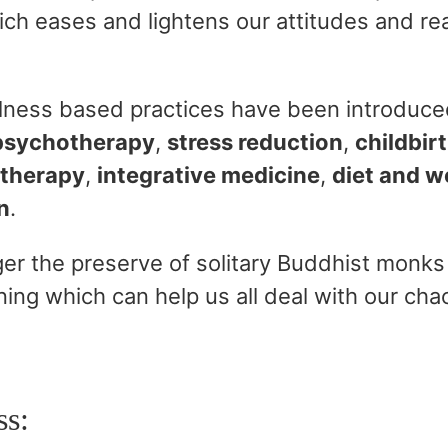
ich eases and lightens our attitudes and re
ulness based practices have been introduced
psychotherapy
,
stress reduction
,
childbir
 therapy
,
integrative medicine
,
diet and
w
n
.
er the preserve of solitary Buddhist monks 
ning which can help us all deal with our cha
ss: