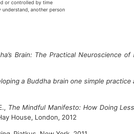
d or controlled by time
ly understand, another person
ha’s Brain: The Practical Neuroscience o
loping a Buddha brain one simple practice 
E.,
The Mindful Manifesto: How Doing Les
 Hay House, London, 2012
ving
, Piatkus, New York, 2011