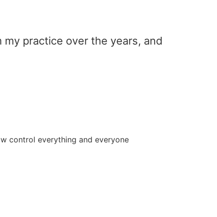
m my practice over the years, and
how control everything and everyone