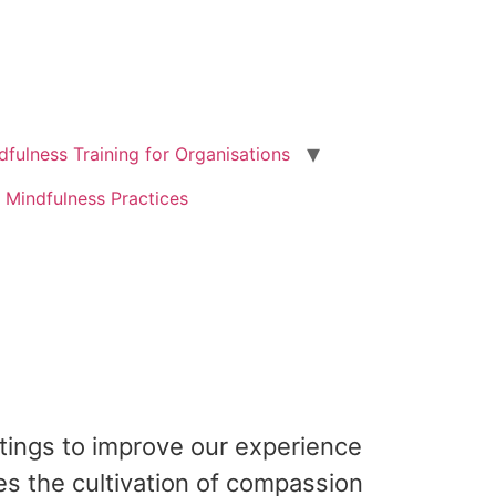
dfulness Training for Organisations
 Mindfulness Practices
ttings to improve our experience
es the cultivation of compassion