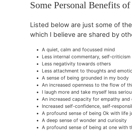
Some Personal Benefits of
Listed below are just some of the
which I believe are shared by oth
A quiet, calm and focussed mind
Less internal commentary, self-criticism
Less negativity towards others
Less attachment to thoughts and emoti
A sense of being grounded in my body
An increased openness to the flow of th
I laugh more and take myself less seriou
An increased capacity for empathy and 
Increased self-confidence, self-responsib
A profound sense of being Ok with life ju
A deep sense of wonder and curiosity
A profound sense of being at one with 