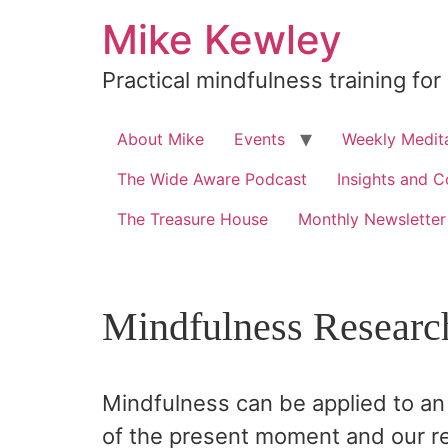
Skip
Mike Kewley
to
content
Practical mindfulness training for
About Mike
Events
Weekly Medita
The Wide Aware Podcast
Insights and C
The Treasure House
Monthly Newsletter
Mindfulness Researc
Mindfulness can be applied to an 
of the present moment and our re