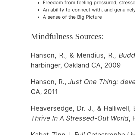
Freedom from feeling pressured, stresse
An ability to connect with, and genuine
A sense of the Big Picture
Mindfulness Sources:
Hanson, R., & Mendius, R.,
Budd
harbinger, Oakland CA, 2009
Hanson, R.,
Just One Thing: deve
CA, 2011
Heaversedge, Dr. J., & Halliwell, 
Thrive In A Stressed-Out World
,
Kabat-Zinn J.
Full Catastrophe Li