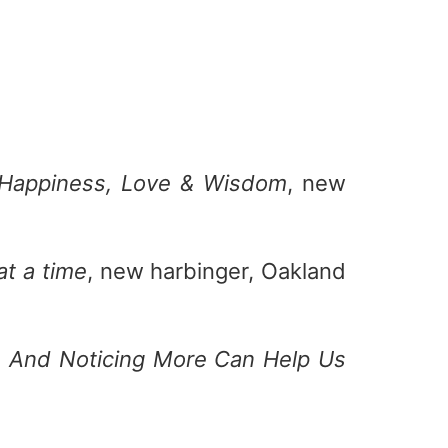
f Happiness, Love & Wisdom
, new
at a time
, new harbinger, Oakland
s And Noticing More Can Help Us