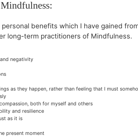
 Mindfulness:
 personal benefits which I have gained fro
er long-term practitioners of Mindfulness.
 and negativity
ons
ings as they happen, rather than feeling that I must some
sly
compassion, both for myself and others
ility and resilience
st as it is
the present moment