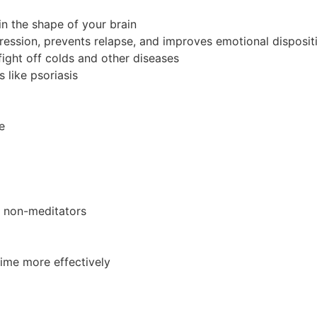
in the shape of your brain
pression, prevents relapse, and improves emotional disposit
ight off colds and other diseases
 like psoriasis
e
n non-meditators
time more effectively