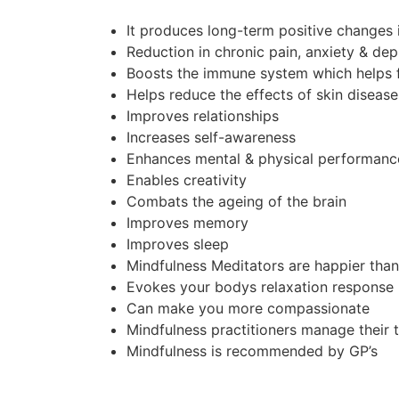
It produces long-term positive changes 
Reduction in chronic pain, anxiety & de
Boosts the immune system which helps f
Helps reduce the effects of skin diseases
Improves relationships
Increases self-awareness
Enhances mental & physical performanc
Enables creativity
Combats the ageing of the brain
Improves memory
Improves sleep
Mindfulness Meditators are happier tha
Evokes your bodys relaxation response
Can make you more compassionate
Mindfulness practitioners manage their 
Mindfulness is recommended by GP’s