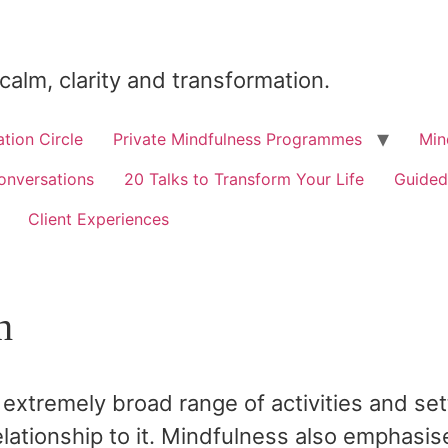
 calm, clarity and transformation.
tion Circle
Private Mindfulness Programmes
Min
onversations
20 Talks to Transform Your Life
Guided
Client Experiences
h
extremely broad range of activities and se
lationship to it. Mindfulness also emphasis