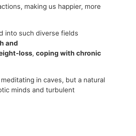
actions, making us happier, more
 into such diverse fields
th and
eight-loss
,
coping with chronic
meditating in caves, but a natural
otic minds and turbulent