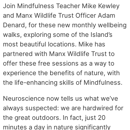
Join Mindfulness Teacher Mike Kewley
and Manx Wildlife Trust Officer Adam
Denard, for these new monthly wellbeing
walks, exploring some of the Island’s
most beautiful locations. Mike has
partnered with Manx Wildlife Trust to
offer these free sessions as a way to
experience the benefits of nature, with
the life-enhancing skills of Mindfulness.
Neuroscience now tells us what we’ve
always suspected: we are hardwired for
the great outdoors. In fact, just 20
minutes a day in nature significantly