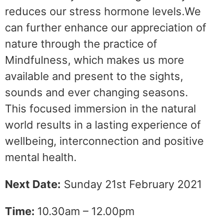
reduces our stress hormone levels.We
can further enhance our appreciation of
nature through the practice of
Mindfulness, which makes us more
available and present to the sights,
sounds and ever changing seasons.
This focused immersion in the natural
world results in a lasting experience of
wellbeing, interconnection and positive
mental health.
Next Date:
Sunday 21st February 2021
Time:
10.30am – 12.00pm