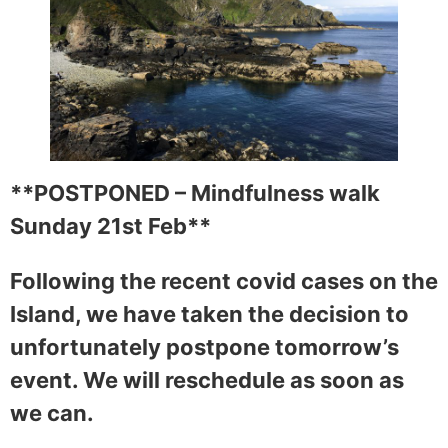
**POSTPONED – Mindfulness walk
Sunday 21st Feb**
Following the recent covid cases on the
Island, we have taken the decision to
unfortunately postpone tomorrow’s
event. We will reschedule as soon as
we can.