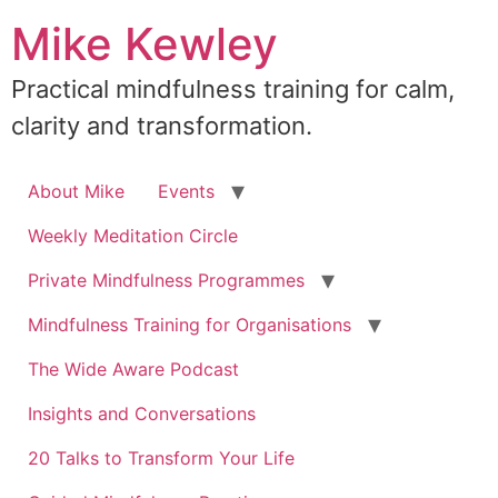
Skip
Mike Kewley
to
content
Practical mindfulness training for calm,
clarity and transformation.
About Mike
Events
Weekly Meditation Circle
Private Mindfulness Programmes
Mindfulness Training for Organisations
The Wide Aware Podcast
Insights and Conversations
20 Talks to Transform Your Life