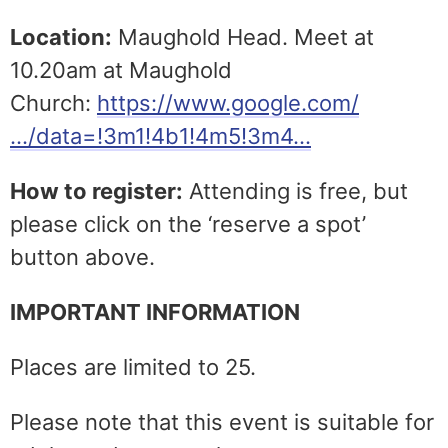
Location:
Maughold Head. Meet at
10.20am at Maughold
Church:
https://www.google.com/
…/data=!3m1!4b1!4m5!3m4…
How to register:
Attending is free, but
please click on the ‘reserve a spot’
button above.
IMPORTANT INFORMATION
Places are limited to 25.
Please note that this event is suitable for