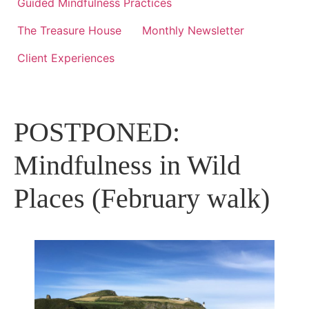
Guided Mindfulness Practices
The Treasure House
Monthly Newsletter
Client Experiences
POSTPONED:
Mindfulness in Wild
Places (February walk)