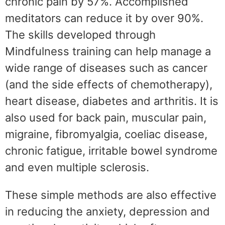
chronic pain by 57%. Accomplished
meditators can reduce it by over 90%.
The skills developed through
Mindfulness training can help manage a
wide range of diseases such as cancer
(and the side effects of chemotherapy),
heart disease, diabetes and arthritis. It is
also used for back pain, muscular pain,
migraine, fibromyalgia, coeliac disease,
chronic fatigue, irritable bowel syndrome
and even multiple sclerosis.
These simple methods are also effective
in reducing the anxiety, depression and