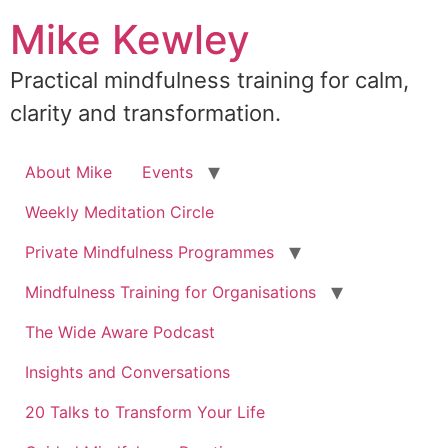
Skip
Mike Kewley
to
content
Practical mindfulness training for calm,
clarity and transformation.
About Mike
Events
Weekly Meditation Circle
Private Mindfulness Programmes
Mindfulness Training for Organisations
The Wide Aware Podcast
Insights and Conversations
20 Talks to Transform Your Life