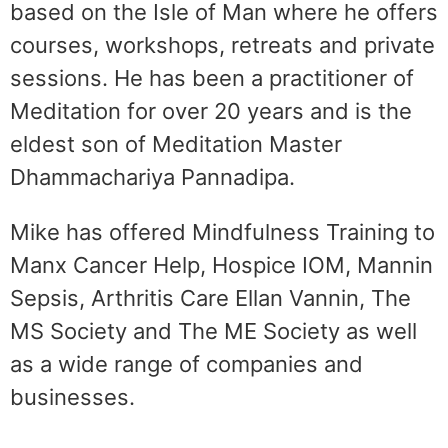
based on the Isle of Man where he offers
courses, workshops, retreats and private
sessions. He has been a practitioner of
Meditation for over 20 years and is the
eldest son of Meditation Master
Dhammachariya Pannadipa.
Mike has offered Mindfulness Training to
Manx Cancer Help, Hospice IOM, Mannin
Sepsis, Arthritis Care Ellan Vannin, The
MS Society and The ME Society as well
as a wide range of companies and
businesses.