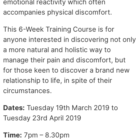
emotional reactivity which often
accompanies physical discomfort.
This 6-Week Training Course is for
anyone interested in discovering not only
a more natural and holistic way to
manage their pain and discomfort, but
for those keen to discover a brand new
relationship to life, in spite of their
circumstances.
Dates:
Tuesday 19th March 2019 to
Tuesday 23rd April 2019
Time:
7pm – 8.30pm