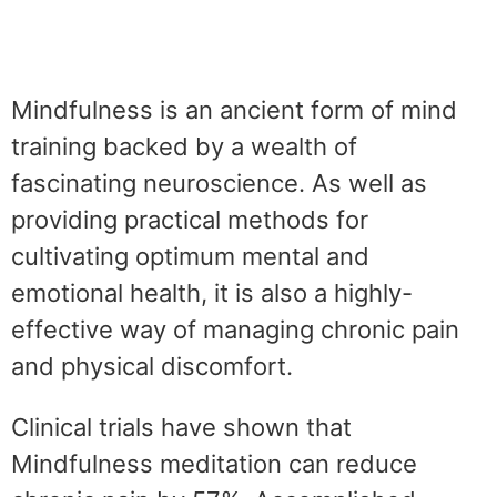
Mindfulness is an ancient form of mind
training backed by a wealth of
fascinating neuroscience. As well as
providing practical methods for
cultivating optimum mental and
emotional health, it is also a highly-
effective way of managing chronic pain
and physical discomfort.
Clinical trials have shown that
Mindfulness meditation can reduce