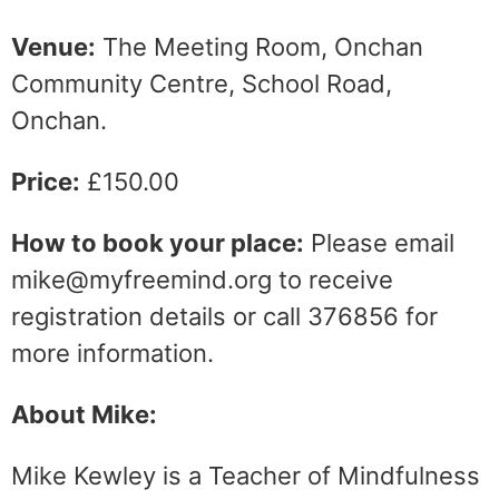
Venue:
The Meeting Room, Onchan
Community Centre, School Road,
Onchan.
Price:
£150.00
How to book your place:
Please email
mike@myfreemind.org to receive
registration details or call 376856 for
more information.
About Mike:
Mike Kewley is a Teacher of Mindfulness