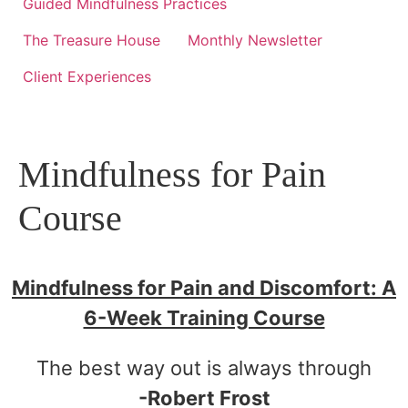
Guided Mindfulness Practices
The Treasure House
Monthly Newsletter
Client Experiences
Mindfulness for Pain
Course
Mindfulness for Pain and Discomfort: A
6-Week Training Course
The best way out is always through
-Robert Frost