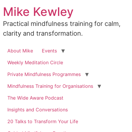
Skip
Mike Kewley
to
content
Practical mindfulness training for calm,
clarity and transformation.
About Mike
Events
Weekly Meditation Circle
Private Mindfulness Programmes
Mindfulness Training for Organisations
The Wide Aware Podcast
Insights and Conversations
20 Talks to Transform Your Life