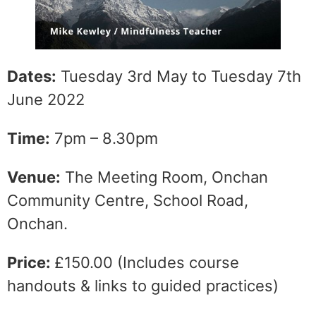
Dates:
Tuesday 3rd May to Tuesday 7th
June 2022
Time:
7pm – 8.30pm
Venue:
The Meeting Room, Onchan
Community Centre, School Road,
Onchan.
Price:
£150.00 (Includes course
handouts & links to guided practices)