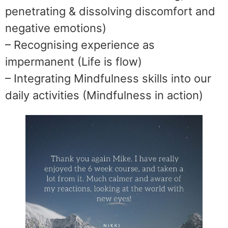
penetrating & dissolving discomfort and
negative emotions)
– Recognising experience as
impermanent (Life is flow)
– Integrating Mindfulness skills into our
daily activities (Mindfulness in action)