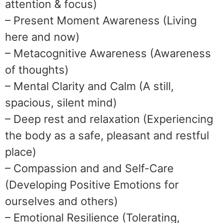
attention & focus)
– Present Moment Awareness (Living
here and now)
– Metacognitive Awareness (Awareness
of thoughts)
– Mental Clarity and Calm (A still,
spacious, silent mind)
– Deep rest and relaxation (Experiencing
the body as a safe, pleasant and restful
place)
– Compassion and and Self-Care
(Developing Positive Emotions for
ourselves and others)
– Emotional Resilience (Tolerating,