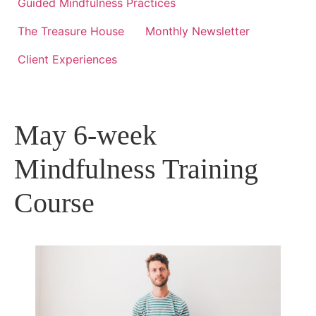
Guided Mindfulness Practices
The Treasure House
Monthly Newsletter
Client Experiences
May 6-week
Mindfulness Training
Course