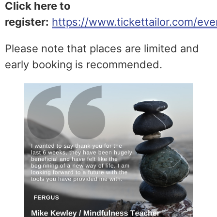
Click here to
register:
https://www.tickettailor.com/e
Please note that places are limited and
early booking is recommended.