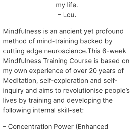
my life.
– Lou.
Mindfulness is an ancient yet profound
method of mind-training backed by
cutting edge neuroscience.This 6-week
Mindfulness Training Course is based on
my own experience of over 20 years of
Meditation, self-exploration and self-
inquiry and aims to revolutionise people’s
lives by training and developing the
following internal skill-set:
– Concentration Power (Enhanced