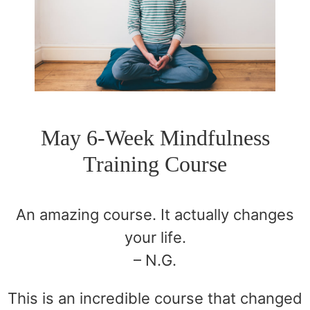
May 6-Week Mindfulness
Training Course
An amazing course. It actually changes
your life.
– N.G.
This is an incredible course that changed