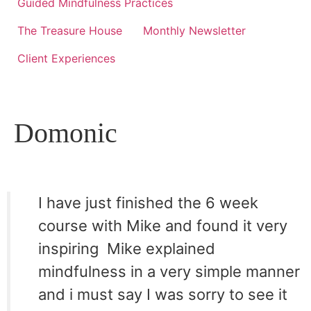
Guided Mindfulness Practices
The Treasure House
Monthly Newsletter
Client Experiences
Domonic
I have just finished the 6 week
course with Mike and found it very
inspiring  Mike explained
mindfulness in a very simple manner
and i must say I was sorry to see it