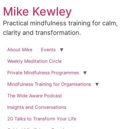
Skip
Mike Kewley
to
content
Practical mindfulness training for calm,
clarity and transformation.
About Mike
Events
Weekly Meditation Circle
Private Mindfulness Programmes
Mindfulness Training for Organisations
The Wide Aware Podcast
Insights and Conversations
20 Talks to Transform Your Life