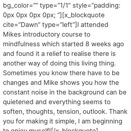
bg_color=”” type=”1/1″ style=”padding:
0px 0px 0px 0px; “][x_blockquote
cite=”Dawn” type=”left”]I attended
Mikes introductory course to
mindfulness which started 8 weeks ago
and found it a relief to realise there is
another way of doing this living thing.
Sometimes you know there have to be
changes and Mike shows you how the
constant noise in the background can be
quietened and everything seems to
soften, thoughts, tension, outlook. Thank
you for making it simple, I am beginning
to enjoy myself![/x_blockquote]