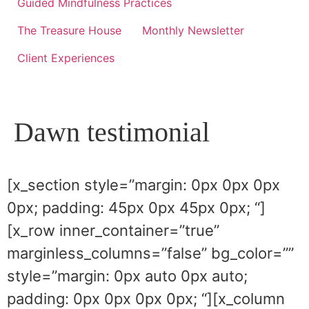
Guided Mindfulness Practices
The Treasure House
Monthly Newsletter
Client Experiences
Dawn testimonial
[x_section style=”margin: 0px 0px 0px
0px; padding: 45px 0px 45px 0px; “]
[x_row inner_container=”true”
marginless_columns=”false” bg_color=””
style=”margin: 0px auto 0px auto;
padding: 0px 0px 0px 0px; “][x_column