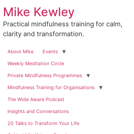
Skip
Mike Kewley
to
content
Practical mindfulness training for calm,
clarity and transformation.
About Mike
Events
Weekly Meditation Circle
Private Mindfulness Programmes
Mindfulness Training for Organisations
The Wide Aware Podcast
Insights and Conversations
20 Talks to Transform Your Life