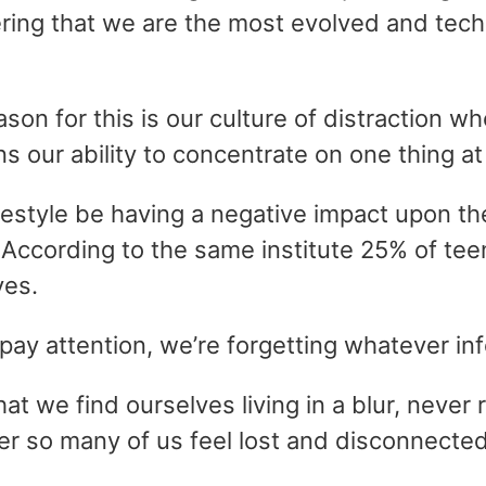
ering that we are the most evolved and tec
son for this is our culture of distraction 
s our ability to concentrate on one thing at
festyle be having a negative impact upon the
According to the same institute 25% of teen
ves.
to pay attention, we’re forgetting whatever 
at we find ourselves living in a blur, never
r so many of us feel lost and disconnected 