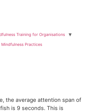
dfulness Training for Organisations
 Mindfulness Practices
te, the average attention span of
ish is 9 seconds. This is