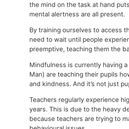
the mind on the task at hand puts 
mental alertness are all present.
By training ourselves to access t
need to wait until people experi
preemptive, teaching them the bas
Mindfulness is currently having a
Man) are teaching their pupils ho
and kindness. And it’s not just pu
Teachers regularly experience hig
years. This is due to the heavy d
because teachers are trying to m
behavioural issues.