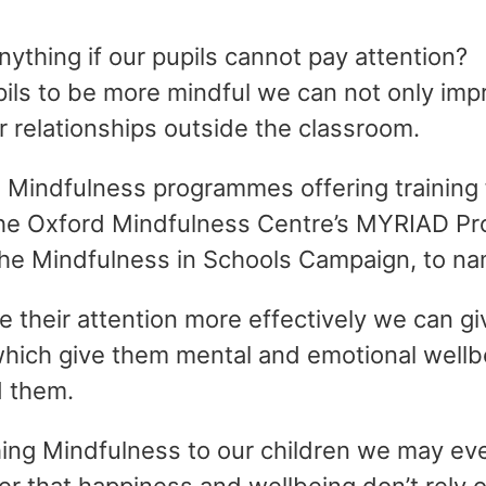
ything if our pupils cannot pay attention?
pils to be more mindful we can not only impr
ir relationships outside the classroom.
e Mindfulness programmes offering training 
the Oxford Mindfulness Centre’s MYRIAD Pro
the Mindfulness in Schools Campaign, to na
e their attention more effectively we can gi
which give them mental and emotional wellbe
d them.
hing Mindfulness to our children we may ev