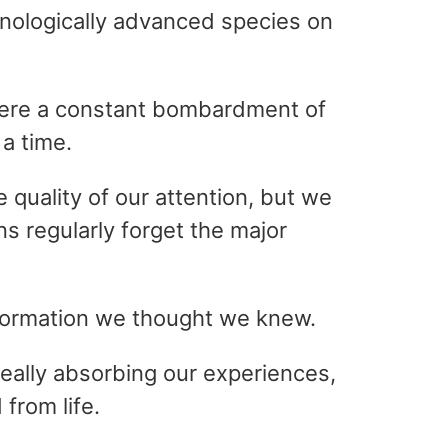
hnologically advanced species on
where a constant bombardment of
 a time.
 quality of our attention, but we
s regularly forget the major
information we thought we knew.
 really absorbing our experiences,
from life.