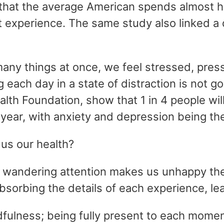
hat the average American spends almost half
t experience. The same study also linked a 
many things at once, we feel stressed, pre
 each day in a state of distraction is not g
alth Foundation, show that 1 in 4 people wi
a year, with anxiety and depression being t
 us our health?
 wandering attention makes us unhappy then
absorbing the details of each experience, le
indfulness; being fully present to each momen