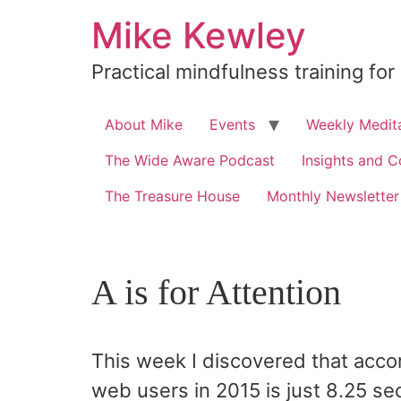
Skip
Mike Kewley
to
content
Practical mindfulness training for
About Mike
Events
Weekly Medita
The Wide Aware Podcast
Insights and C
The Treasure House
Monthly Newsletter
A is for Attention
This week I discovered that accor
web users in 2015 is just 8.25 se