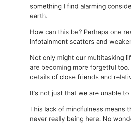
something I find alarming consid
earth.
How can this be? Perhaps one rea
infotainment scatters and weaken
Not only might our multitasking li
are becoming more forgetful too. 
details of close friends and relati
It’s not just that we are unable 
This lack of mindfulness means th
never really being here. No wonde