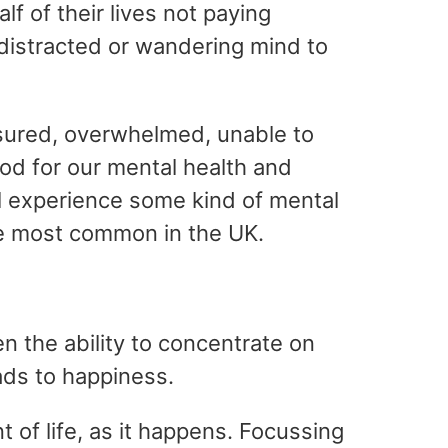
 of their lives not paying
distracted or wandering mind to
ssured, overwhelmed, unable to
ood for our mental health and
ll experience some kind of mental
he most common in the UK.
 the ability to concentrate on
ads to happiness.
t of life, as it happens. Focussing