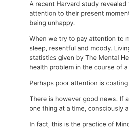
A recent Harvard study revealed t
attention to their present momen
being unhappy.
When we try to pay attention to 
sleep, resentful and moody. Living
statistics given by The Mental He
health problem in the course of 
Perhaps poor attention is costing
There is however good news. If a
one thing at a time, consciously 
In fact, this is the practice of M