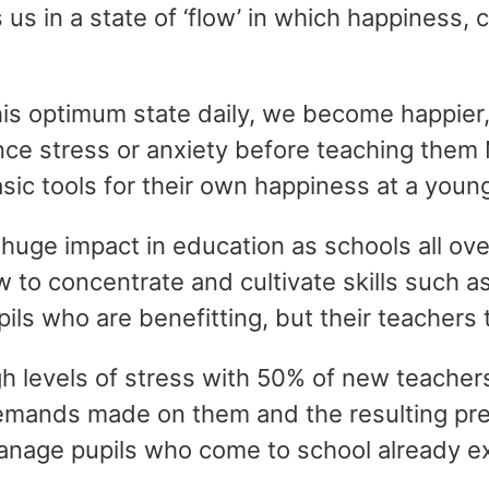
us in a state of ‘flow’ in which happiness, 
his optimum state daily, we become happier,
ence stress or anxiety before teaching them
ic tools for their own happiness at a youn
 huge impact in education as schools all ove
w to concentrate and cultivate skills such a
pils who are benefitting, but their teachers 
h levels of stress with 50% of new teachers
emands made on them and the resulting press
anage pupils who come to school already ex