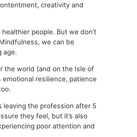
contentment, creativity and
 healthier people. But we don’t
 Mindfulness, we can be
g age.
r the world (and on the Isle of
s emotional resilience, patience
too.
 leaving the profession after 5
ure they feel, but it’s also
periencing poor attention and