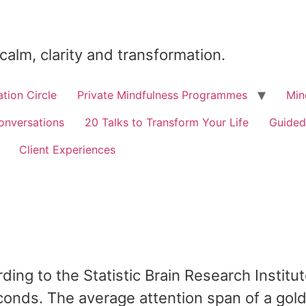
 calm, clarity and transformation.
tion Circle
Private Mindfulness Programmes
Min
onversations
20 Talks to Transform Your Life
Guided
Client Experiences
ding to the Statistic Brain Research Institu
conds. The average attention span of a goldf