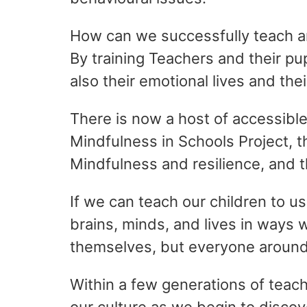
How can we successfully teach an
By training Teachers and their pu
also their emotional lives and the
There is now a host of accessibl
Mindfulness in Schools Project, 
Mindfulness and resilience, and 
If we can teach our children to us
brains, minds, and lives in ways 
themselves, but everyone aroun
Within a few generations of teac