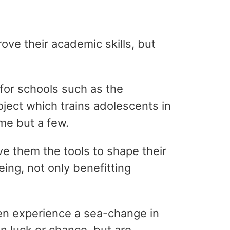
ove their academic skills, but
for schools such as the
ject which trains adolescents in
me but a few.
ve them the tools to shape their
ing, not only benefitting
en experience a sea-change in